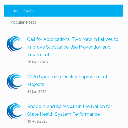
Latest Posts
Popular Posts
Call for Applications: Two New Initiatives to
Improve Substance Use Prevention and
Treatment
26 Mar 2026
2026 Upcoming Quality Improvement
Projects
14 Jan 2026
Rhode Island Ranks 4th in the Nation for
State Health System Performance
19 Aug 2025