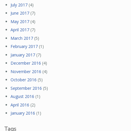
July 2017
(4)
June 2017
(7)
May 2017
(4)
April 2017
(7)
March 2017
(5)
February 2017
(1)
January 2017
(7)
December 2016
(4)
November 2016
(4)
October 2016
(5)
September 2016
(5)
August 2016
(1)
April 2016
(2)
January 2016
(1)
Tags