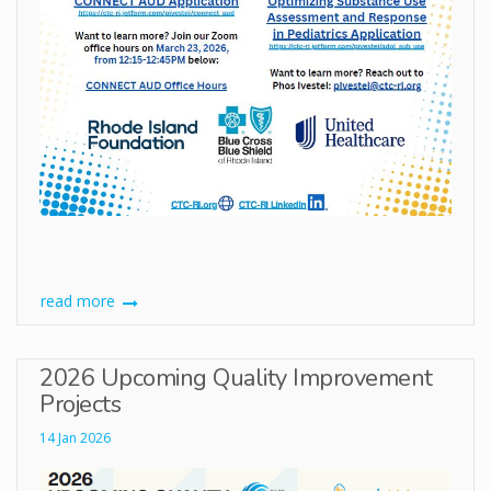
read more
2026 Upcoming Quality Improvement
Projects
14 Jan 2026