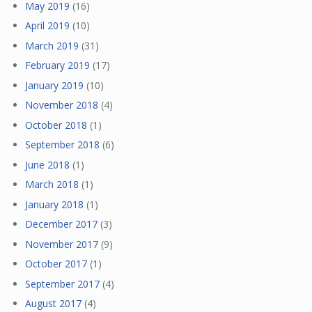
May 2019
(16)
April 2019
(10)
March 2019
(31)
February 2019
(17)
January 2019
(10)
November 2018
(4)
October 2018
(1)
September 2018
(6)
June 2018
(1)
March 2018
(1)
January 2018
(1)
December 2017
(3)
November 2017
(9)
October 2017
(1)
September 2017
(4)
August 2017
(4)