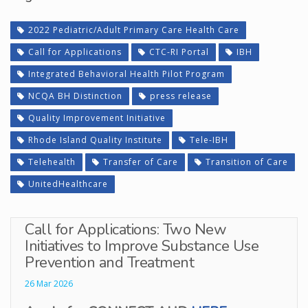
2022 Pediatric/Adult Primary Care Health Care
Call for Applications
CTC-RI Portal
IBH
Integrated Behavioral Health Pilot Program
NCQA BH Distinction
press release
Quality Improvement Initiative
Rhode Island Quality Institute
Tele-IBH
Telehealth
Transfer of Care
Transition of Care
UnitedHealthcare
Call for Applications: Two New
Initiatives to Improve Substance Use
Prevention and Treatment
26 Mar 2026