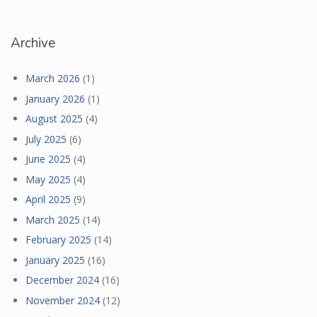
Archive
March 2026
(1)
January 2026
(1)
August 2025
(4)
July 2025
(6)
June 2025
(4)
May 2025
(4)
April 2025
(9)
March 2025
(14)
February 2025
(14)
January 2025
(16)
December 2024
(16)
November 2024
(12)