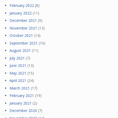
February 2022
(8)
January 2022
(11)
December 2021
(9)
November 2021
(13)
October 2021
(14)
September 2021
(10)
August 2021
(11)
July 2021
(7)
June 2021
(13)
May 2021
(15)
April 2021
(24)
March 2021
(17)
February 2021
(19)
January 2021
(2)
December 2020
(7)