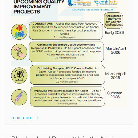
read more