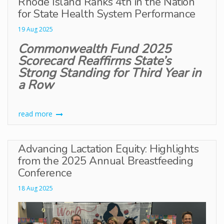
Rhode Island Ranks 4th in the Nation
for State Health System Performance
19 Aug 2025
Commonwealth Fund 2025
Scorecard Reaffirms State’s
Strong Standing for Third Year in
a Row
read more
Advancing Lactation Equity: Highlights
from the 2025 Annual Breastfeeding
Conference
18 Aug 2025