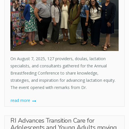
On August 7, 2025, 127 providers, doulas, lactation
specialists, and consultants gathered for the Annual
Breastfeeding Conference to share knowledge,
strategies, and inspiration for advancing lactation equity.
The event opened with remarks from Dr.
read more
RI Advances Transition Care for
Adolescents and Young Adults moving