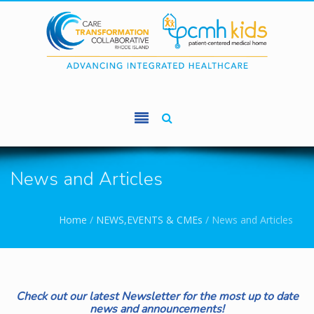
Skip to main content
News and Articles
You are here
Home
/
NEWS,EVENTS & CMEs
/
News and Articles
Check out our latest Newsletter for the most up to date
news and announcements!