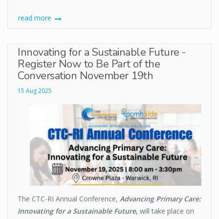
read more
Innovating for a Sustainable Future -
Register Now to Be Part of the
Conversation November 19th
15 Aug 2025
The CTC-RI Annual Conference,
Advancing Primary Care:
Innovating for a Sustainable Future
,
will take place on