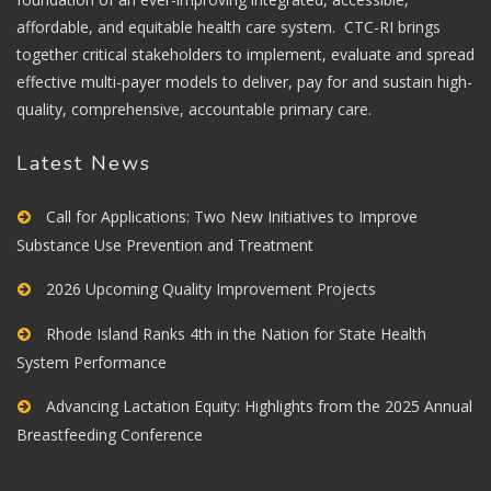
affordable, and equitable health care system. CTC-RI brings
together critical stakeholders to implement, evaluate and spread
effective multi-payer models to deliver, pay for and sustain high-
quality, comprehensive, accountable primary care.
Latest News
Call for Applications: Two New Initiatives to Improve
Substance Use Prevention and Treatment
2026 Upcoming Quality Improvement Projects
Rhode Island Ranks 4th in the Nation for State Health
System Performance
Advancing Lactation Equity: Highlights from the 2025 Annual
Breastfeeding Conference