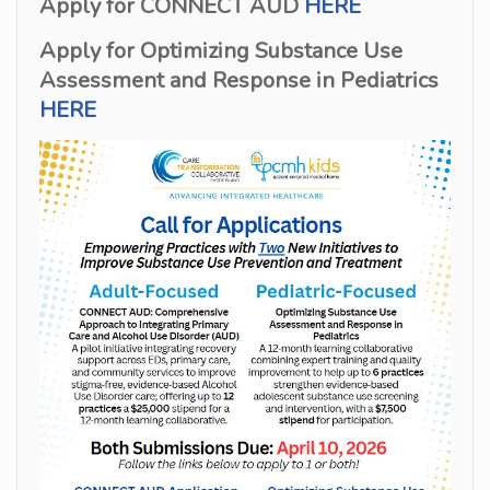
Apply for CONNECT AUD
HERE
Apply for Optimizing Substance Use
Assessment and Response in Pediatrics
HERE