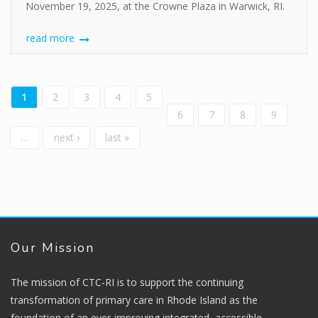
November 19, 2025, at the Crowne Plaza in Warwick, RI.
read more
Pages
1
2
3
4
5
6
7
8
9
…
next ›
last »
Our Mission
The mission of CTC-RI is to support the continuing
transformation of primary care in Rhode Island as the
foundation of an ever-improving integrated, accessible,