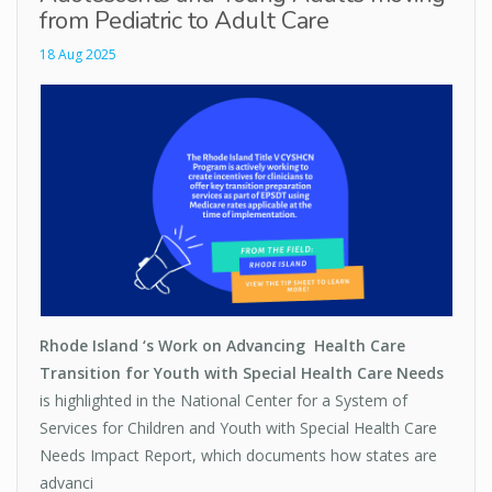
from Pediatric to Adult Care
18 Aug 2025
Rhode Island ‘s Work on Advancing Health Care
Transition for Youth with Special Health Care Needs
is highlighted in the National Center for a System of
Services for Children and Youth with Special Health Care
Needs Impact Report, which documents how states are
advanci