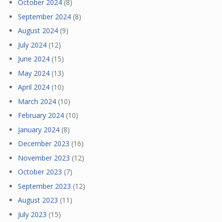
October 2024
(8)
September 2024
(8)
August 2024
(9)
July 2024
(12)
June 2024
(15)
May 2024
(13)
April 2024
(10)
March 2024
(10)
February 2024
(10)
January 2024
(8)
December 2023
(16)
November 2023
(12)
October 2023
(7)
September 2023
(12)
August 2023
(11)
July 2023
(15)