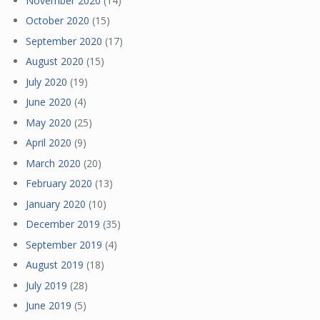
November 2020
(14)
October 2020
(15)
September 2020
(17)
August 2020
(15)
July 2020
(19)
June 2020
(4)
May 2020
(25)
April 2020
(9)
March 2020
(20)
February 2020
(13)
January 2020
(10)
December 2019
(35)
September 2019
(4)
August 2019
(18)
July 2019
(28)
June 2019
(5)