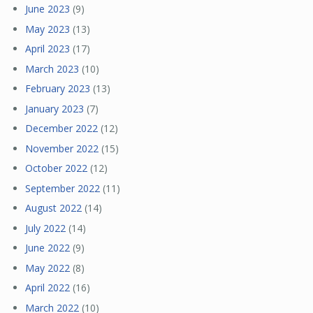
June 2023
(9)
May 2023
(13)
April 2023
(17)
March 2023
(10)
February 2023
(13)
January 2023
(7)
December 2022
(12)
November 2022
(15)
October 2022
(12)
September 2022
(11)
August 2022
(14)
July 2022
(14)
June 2022
(9)
May 2022
(8)
April 2022
(16)
March 2022
(10)