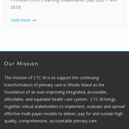
2023)
read more
Our Mission
The mission of CTC-RI is to support the continuing
transformation of primary care in Rhode Island as the
foundation of an ever-improving integrated, accessible,
affordable, and equitable health care system. CTC-RI brings
together critical stakeholders to implement, evaluate and spread
effective multi-payer models to deliver, pay for and sustain high-
quality, comprehensive, accountable primary care.