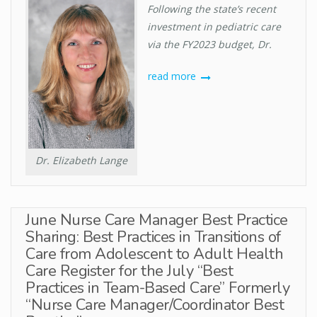
Following the state’s recent
investment in pediatric care
via the FY2023 budget, Dr.
read more
Dr. Elizabeth Lange
June Nurse Care Manager Best Practice
Sharing: Best Practices in Transitions of
Care from Adolescent to Adult Health
Care Register for the July “Best
Practices in Team-Based Care” Formerly
“Nurse Care Manager/Coordinator Best