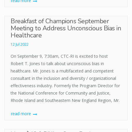
read more
Breakfast of Champions September
Meeting to Address Unconscious Bias in
Healthcare
12 Jul 2022
On September 9, 7:30am, CTC-RI is excited to host
Robert T. Jones to talk about unconscious bias in
healthcare. Mr. Jones is a multifaceted and competent
consultant in the inclusion and diversity / organizational
effectiveness industry. Formerly the Program Director for
the National Conference for Community and Justice,
Rhode Island and Southeastern New England Region, Mr.
read more