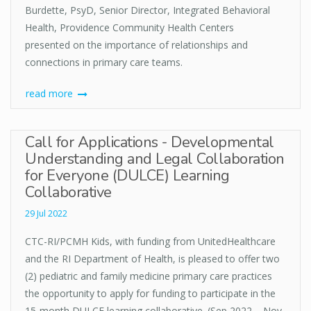
Burdette, PsyD, Senior Director, Integrated Behavioral
Health, Providence Community Health Centers
presented on the importance of relationships and
connections in primary care teams.
read more
Call for Applications - Developmental
Understanding and Legal Collaboration
for Everyone (DULCE) Learning
Collaborative
29 Jul 2022
CTC-RI/PCMH Kids, with funding from UnitedHealthcare
and the RI Department of Health, is pleased to offer two
(2) pediatric and family medicine primary care practices
the opportunity to apply for funding to participate in the
15-month DULCE learning collaborative. (Sep 2022 – Nov