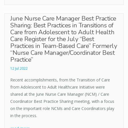
June Nurse Care Manager Best Practice
Sharing: Best Practices in Transitions of
Care from Adolescent to Adult Health
Care Register for the July “Best
Practices in Team-Based Care” Formerly
“Nurse Care Manager/Coordinator Best
Practice”
12 Jul 2022
Recent accomplishments, from the Transition of Care
from Adolescent to Adult Healthcare Initiative were
shared at the June Nurse Care Manager (NCM) / Care
Coordinator Best Practice Sharing meeting, with a focus
on the important role NCMs and Care Coordinators play
in the process.