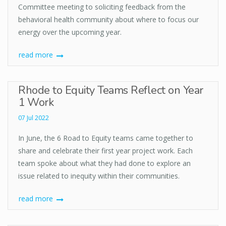
Committee meeting to soliciting feedback from the
behavioral health community about where to focus our
energy over the upcoming year.
read more
Rhode to Equity Teams Reflect on Year
1 Work
07 Jul 2022
In June, the 6 Road to Equity teams came together to
share and celebrate their first year project work. Each
team spoke about what they had done to explore an
issue related to inequity within their communities.
read more