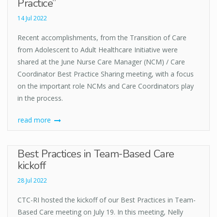
Practice”
14 Jul 2022
Recent accomplishments, from the Transition of Care
from Adolescent to Adult Healthcare Initiative were
shared at the June Nurse Care Manager (NCM) / Care
Coordinator Best Practice Sharing meeting, with a focus
on the important role NCMs and Care Coordinators play
in the process.
read more
Best Practices in Team-Based Care
kickoff
28 Jul 2022
CTC-RI hosted the kickoff of our Best Practices in Team-
Based Care meeting on July 19. In this meeting, Nelly