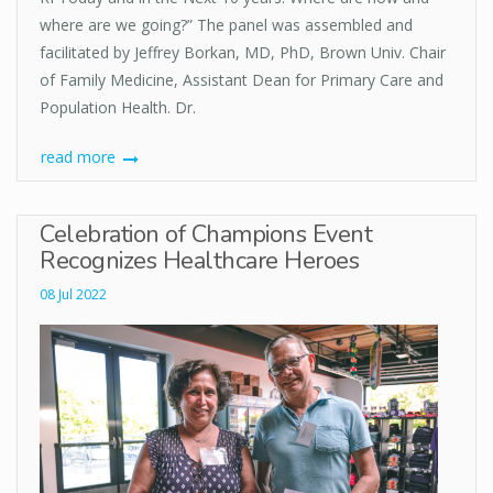
where are we going?” The panel was assembled and
facilitated by Jeffrey Borkan, MD, PhD, Brown Univ. Chair
of Family Medicine, Assistant Dean for Primary Care and
Population Health. Dr.
read more
Celebration of Champions Event
Recognizes Healthcare Heroes
08 Jul 2022