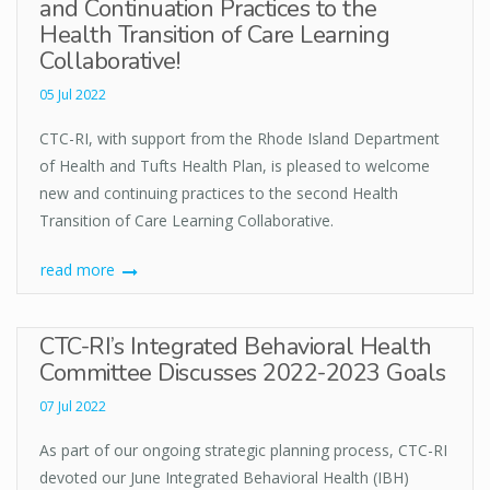
and Continuation Practices to the
Health Transition of Care Learning
Collaborative!
05 Jul 2022
CTC-RI, with support from the Rhode Island Department
of Health and Tufts Health Plan, is pleased to welcome
new and continuing practices to the second Health
Transition of Care Learning Collaborative.
read more
CTC-RI’s Integrated Behavioral Health
Committee Discusses 2022-2023 Goals
07 Jul 2022
As part of our ongoing strategic planning process, CTC-RI
devoted our June Integrated Behavioral Health (IBH)