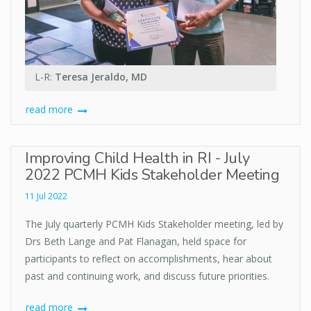
L-R:
Teresa Jeraldo, MD
read more
Improving Child Health in RI - July
2022 PCMH Kids Stakeholder Meeting
11 Jul 2022
The July quarterly PCMH Kids Stakeholder meeting, led by
Drs Beth Lange and Pat Flanagan, held space for
participants to reflect on accomplishments, hear about
past and continuing work, and discuss future priorities.
read more