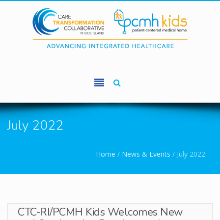
Skip to main content
July 2022
You are here
Home
/
News & Events
/
July 2022
CTC-RI/PCMH Kids Welcomes New