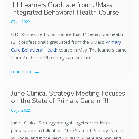
11 Learners Graduate from UMass
Integrated Behavioral Health Course
07 Jul 2022
CTC-RI is excited to announce that 11 behavioral health
(BH) professionals graduated from the UMass
Primary
Care Behavioral Health
course in May. The learners came
from 7 different RI primary care practices.
read more
June Clinical Strategy Meeting Focuses
on the State of Primary Care in RI
08 Jul 2022
June’s Clinical Strategy brought together leaders in
primary care to talk about “The State of Primary Care in
RI Today and in the Next 10 years: Where are now and