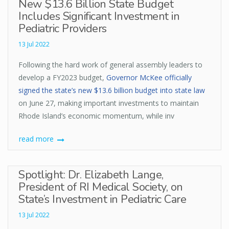
New $13.6 Billion State Budget
Includes Significant Investment in
Pediatric Providers
13 Jul 2022
Following the hard work of general assembly leaders to
develop a FY2023 budget,
Governor McKee officially
signed the state’s new $13.6 billion budget into state law
on June 27, making important investments to maintain
Rhode Island’s economic momentum, while inv
read more
Spotlight: Dr. Elizabeth Lange,
President of RI Medical Society, on
State’s Investment in Pediatric Care
13 Jul 2022