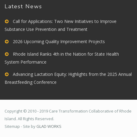
Latest News
Call for Applications: Two New Initiatives to Improve
Substance Use Prevention and Treatment
2026 Upcoming Quality Improvement Projects
Rhode Island Ranks 4th in the Nation for State Health
System Performance
Advancing Lactation Equity: Highlights from the 2025 Annual
Breastfeeding Conference
Copyright © 2010 - 2019 Care Transformation Collaborative of Rhode
Island. All Rights Reserved.
Sitemap - Site by
GLAD WORKS