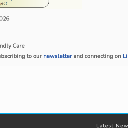
2026
ndly Care
ubscribing to our
newsletter
and connecting
on
L
Latest Ne