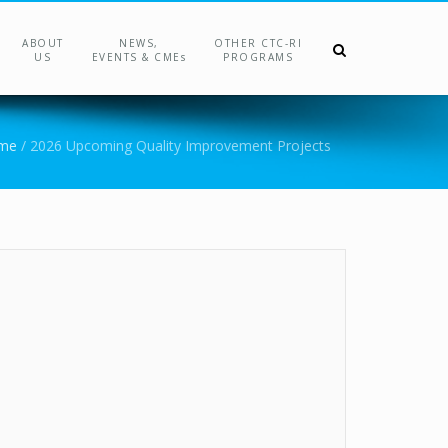
ABOUT
NEWS,
OTHER CTC-RI
US
EVENTS & CMEs
PROGRAMS
me
/
2026 Upcoming Quality Improvement Projects