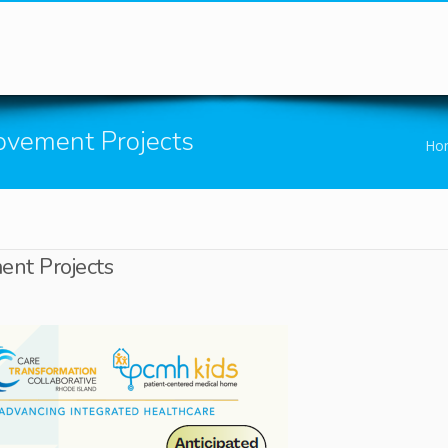
You are here
ovement Projects
Ho
nt Projects