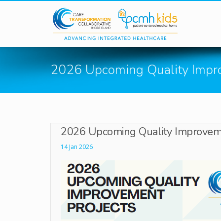
Skip to main content
2026 Upcoming Quality Impr
2026 Upcoming Quality Improveme
14 Jan 2026