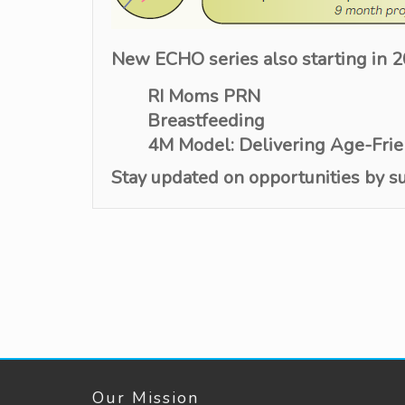
New ECHO series also starting in 
RI Moms PRN
Breastfeeding
4M Model: Delivering Age-Frie
Stay updated on
opportunities by
s
Our Mission