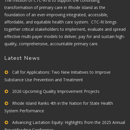
The mission of CTC-RI is to support the continuing
transformation of primary care in Rhode Island as the
foundation of an ever-improving integrated, accessible,
affordable, and equitable health care system. CTC-RI brings
together critical stakeholders to implement, evaluate and spread
effective multi-payer models to deliver, pay for and sustain high-
quality, comprehensive, accountable primary care.
Latest News
Call for Applications: Two New Initiatives to Improve
Substance Use Prevention and Treatment
2026 Upcoming Quality Improvement Projects
Rhode Island Ranks 4th in the Nation for State Health
System Performance
Advancing Lactation Equity: Highlights from the 2025 Annual
Breastfeeding Conference