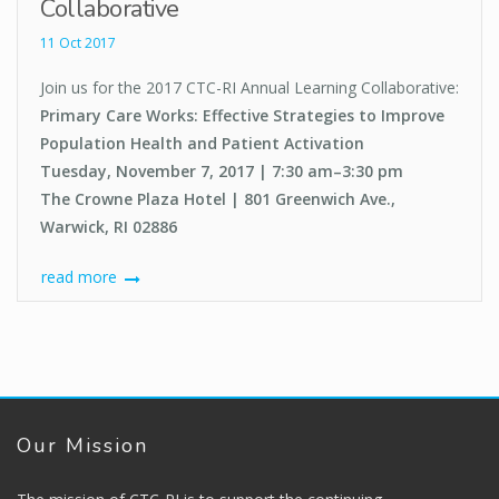
Collaborative
11 Oct 2017
Join us for the 2017 CTC-RI Annual Learning Collaborative:
Primary Care Works: Effective Strategies to Improve
Population Health and Patient Activation
Tuesday, November 7, 2017 | 7:30 am–3:30 pm
The Crowne Plaza Hotel | 801 Greenwich Ave.,
Warwick, RI 02886
read more
Our Mission