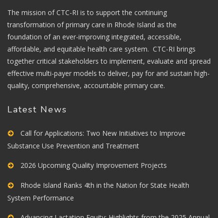
The mission of CTC-RI is to support the continuing
transformation of primary care in Rhode Island as the
foundation of an ever-improving integrated, accessible,
affordable, and equitable health care system. CTC-RI brings
together critical stakeholders to implement, evaluate and spread
effective multi-payer models to deliver, pay for and sustain high-
quality, comprehensive, accountable primary care.
Latest News
Call for Applications: Two New Initiatives to Improve
Substance Use Prevention and Treatment
2026 Upcoming Quality Improvement Projects
Rhode Island Ranks 4th in the Nation for State Health
System Performance
Advancing Lactation Equity: Highlights from the 2025 Annual