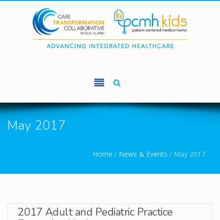
Skip to main content
May 2017
You are here
Home
/
News & Events
/
May 2017
2017 Adult and Pediatric Practice