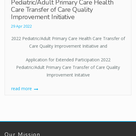
Pediatric/Adult Primary Care Health
Care Transfer of Care Quality
Improvement Initiative
29 Apr 2022
2022 Pediatric/Adult Primary Care Health Care Transfer of
Care Quality Improvement Initiative and
Application for Extended Participation 2022
Pediatric/Adult Primary Care Transfer of Care Quality
Improvement Initative
read more
Our Mission