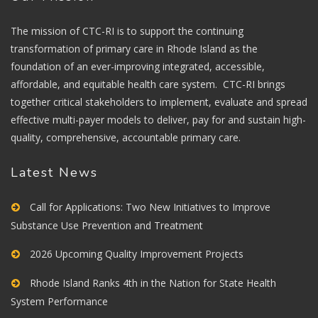
The mission of CTC-RI is to support the continuing
transformation of primary care in Rhode Island as the
foundation of an ever-improving integrated, accessible,
affordable, and equitable health care system. CTC-RI brings
together critical stakeholders to implement, evaluate and spread
effective multi-payer models to deliver, pay for and sustain high-
quality, comprehensive, accountable primary care.
Latest News
Call for Applications: Two New Initiatives to Improve
Substance Use Prevention and Treatment
2026 Upcoming Quality Improvement Projects
Rhode Island Ranks 4th in the Nation for State Health
System Performance