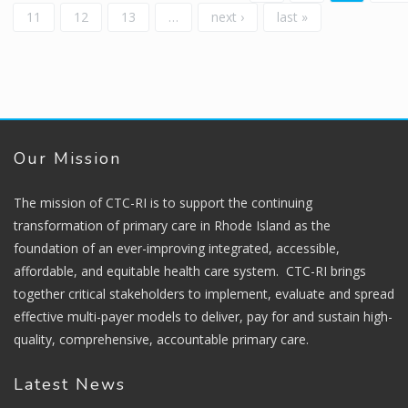
11
12
13
…
next ›
last »
Our Mission
The mission of CTC-RI is to support the continuing
transformation of primary care in Rhode Island as the
foundation of an ever-improving integrated, accessible,
affordable, and equitable health care system. CTC-RI brings
together critical stakeholders to implement, evaluate and spread
effective multi-payer models to deliver, pay for and sustain high-
quality, comprehensive, accountable primary care.
Latest News