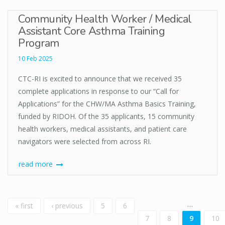
Community Health Worker / Medical
Assistant Core Asthma Training
Program
10 Feb 2025
CTC-RI is excited to announce that we received 35
complete applications in response to our “Call for
Applications” for the CHW/MA Asthma Basics Training,
funded by RIDOH. Of the 35 applicants, 15 community
health workers, medical assistants, and patient care
navigators were selected from across RI.
read more
Pages
…
« first
‹ previous
5
6
7
8
9
10