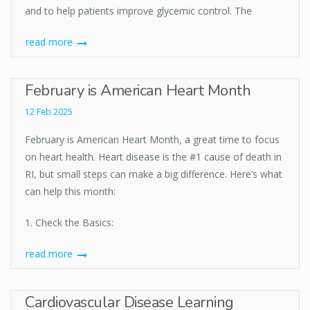
and to help patients improve glycemic control. The
read more
February is American Heart Month
12 Feb 2025
February is American Heart Month, a great time to focus
on heart health. Heart disease is the #1 cause of death in
RI, but small steps can make a big difference. Here’s what
can help this month:
1. Check the Basics:
read more
Cardiovascular Disease Learning