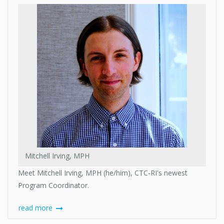
Mitchell Irving, MPH
Meet Mitchell Irving, MPH (he/him), CTC-RI's newest
Program Coordinator.
read more