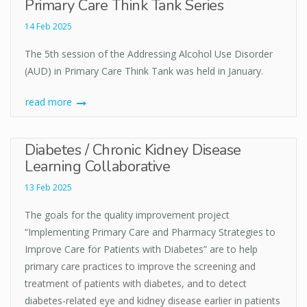
Primary Care Think Tank Series
14 Feb 2025
The 5th session of the Addressing Alcohol Use Disorder
(AUD) in Primary Care Think Tank was held in January.
read more
Diabetes / Chronic Kidney Disease
Learning Collaborative
13 Feb 2025
The goals for the quality improvement project
“Implementing Primary Care and Pharmacy Strategies to
Improve Care for Patients with Diabetes” are to help
primary care practices to improve the screening and
treatment of patients with diabetes, and to detect
diabetes-related eye and kidney disease earlier in patients