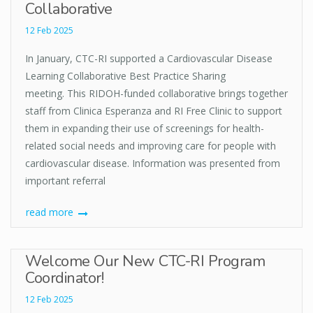
Collaborative
12 Feb 2025
In January, CTC-RI supported a Cardiovascular Disease
Learning Collaborative Best Practice Sharing
meeting. This RIDOH-funded collaborative brings together
staff from Clinica Esperanza and RI Free Clinic to support
them in expanding their use of screenings for health-
related social needs and improving care for people with
cardiovascular disease. Information was presented from
important referral
read more
Welcome Our New CTC-RI Program
Coordinator!
12 Feb 2025