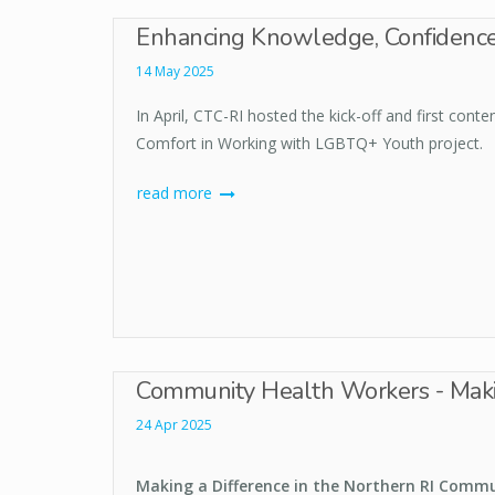
Enhancing Knowledge, Confidence
14 May 2025
In April, CTC-RI hosted the kick-off and first con
Comfort in Working with LGBTQ+ Youth project.
read more
Community Health Workers - Makin
24 Apr 2025
Making a Difference in the Northern RI Comm