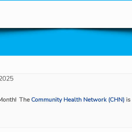
You are here
 2025
 Month! The
Community Health Network (CHN)
is