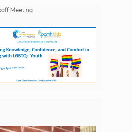
off Meeting