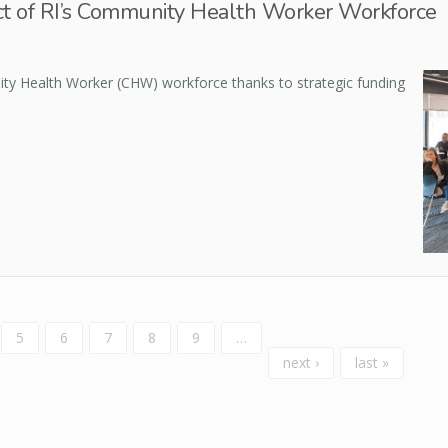
t of RI’s Community Health Worker Workforce
ty Health Worker (CHW) workforce thanks to strategic funding
5
6
7
8
9
…
next ›
last »