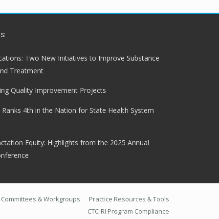
ws
lications: Two New Initiatives to Improve Substance
and Treatment
ng Quality Improvement Projects
 Ranks 4th in the Nation for State Health System
ctation Equity: Highlights from the 2025 Annual
onference
Committees & Workgroups
Practice Resources & Tools
CTC-RI Program Compliance