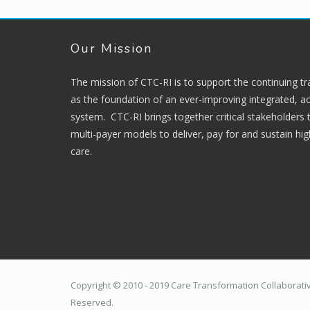
Our Mission
The mission of CTC-RI is to support the continuing t
as the foundation of an ever-improving integrated, ac
system. CTC-RI brings together critical stakeholders
multi-payer models to deliver, pay for and sustain hi
care.
Copyright © 2010 - 2019 Care Transformation Collaborative
Reserved.