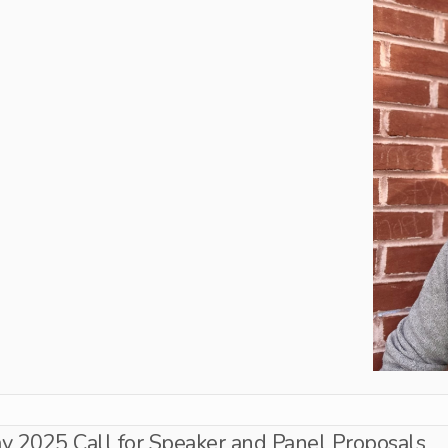
 2025 Call for Speaker and Panel Proposals