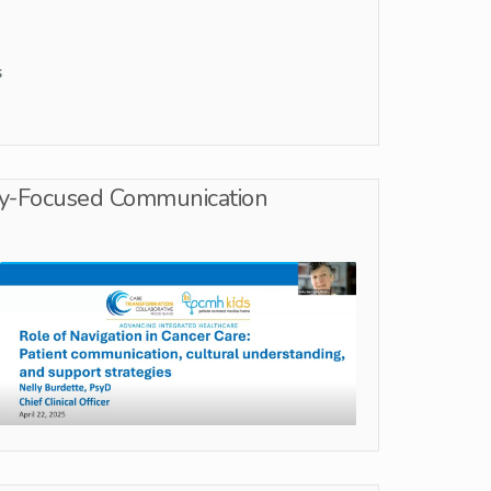
s
ity-Focused Communication