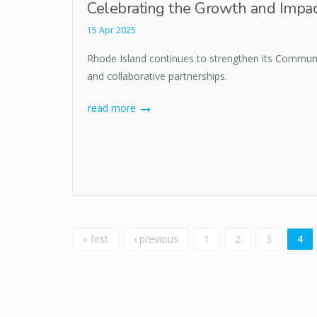
Celebrating the Growth and Impac
15 Apr 2025
Rhode Island continues to strengthen its Communi
and collaborative partnerships.
read more
Pages
« first
‹ previous
1
2
3
4