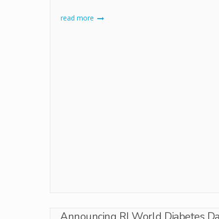
read more
Announcing RI World Diabetes Day