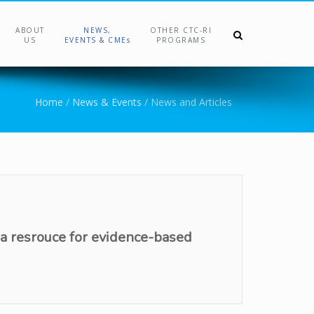
ABOUT
NEWS,
OTHER CTC-RI
US
EVENTS & CMEs
PROGRAMS
Home
/
News & Events
/
News and Articles
 a resrouce for evidence-based