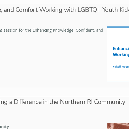
, and Comfort Working with LGBTQ+ Youth Kick
tent session for the Enhancing Knowledge, Confident, and
g a Difference in the Northern RI Community
unity