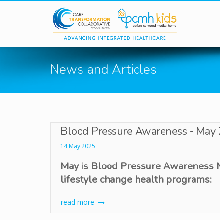
Skip to main content
News and Articles
Blood Pressure Awareness - May
14 May 2025
May is Blood Pressure Awareness
lifestyle change health programs:
read more