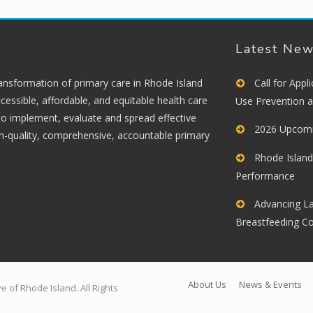
Latest Ne
ransformation of primary care in Rhode Island
Call for App
cessible, affordable, and equitable health care
Use Prevention 
 to implement, evaluate and spread effective
2026 Upcomi
gh-quality, comprehensive, accountable primary
Rhode Island
Performance
Advancing La
Breastfeeding C
About Us
News & Events
 of Rhode Island. All Rights