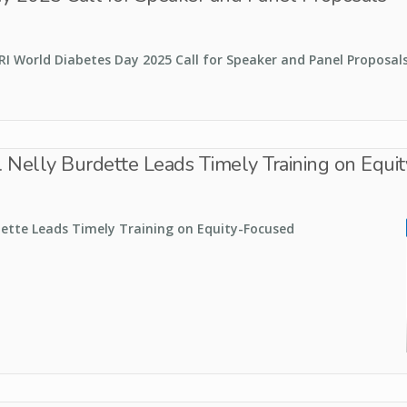
RI World Diabetes Day 2025 Call for Speaker and Panel Proposal
r. Nelly Burdette Leads Timely Training on Equ
dette Leads Timely Training on Equity-Focused