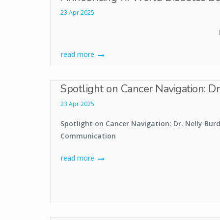
23 Apr 2025
read more
Spotlight on Cancer Navigation: D
23 Apr 2025
Spotlight on Cancer Navigation: Dr. Nelly Bur
Communication
read more