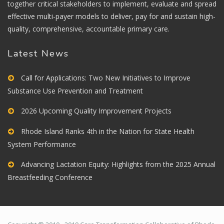
together critical stakeholders to implement, evaluate and spread
effective multi-payer models to deliver, pay for and sustain high-
quality, comprehensive, accountable primary care.
Latest News
Call for Applications: Two New Initiatives to Improve
Substance Use Prevention and Treatment
2026 Upcoming Quality Improvement Projects
Rhode Island Ranks 4th in the Nation for State Health
System Performance
Advancing Lactation Equity: Highlights from the 2025 Annual
Breastfeeding Conference