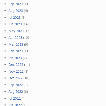
Sep 2023
(11)
Aug 2023
(4)
Jul 2023
(3)
Jun 2023
(14)
May 2023
(16)
Apr 2023
(12)
Mar 2023
(9)
Feb 2023
(11)
Jan 2023
(7)
Dec 2022
(11)
Nov 2022
(8)
Oct 2022
(10)
Sep 2022
(9)
Aug 2022
(6)
Jul 2022
(4)
Jun 2022
(10)