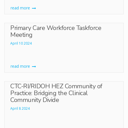
read more
Primary Care Workforce Taskforce
Meeting
April 10 2024
read more
CTC-RI/RIDOH HEZ Community of
Practice: Bridging the Clinical
Community Divide
April 8 2024