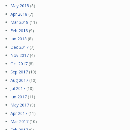
May 2018
(8)
Apr 2018
(7)
Mar 2018
(11)
Feb 2018
(9)
Jan 2018
(8)
Dec 2017
(7)
Nov 2017
(4)
Oct 2017
(8)
Sep 2017
(10)
Aug 2017
(10)
Jul 2017
(10)
Jun 2017
(11)
May 2017
(9)
Apr 2017
(11)
Mar 2017
(10)
Feb 2017
(9)