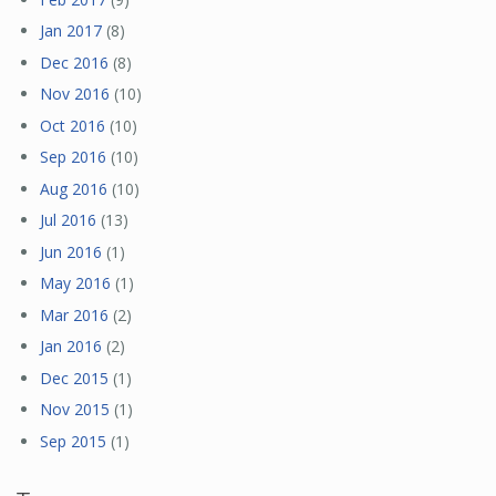
Jan 2017
(8)
Dec 2016
(8)
Nov 2016
(10)
Oct 2016
(10)
Sep 2016
(10)
Aug 2016
(10)
Jul 2016
(13)
Jun 2016
(1)
May 2016
(1)
Mar 2016
(2)
Jan 2016
(2)
Dec 2015
(1)
Nov 2015
(1)
Sep 2015
(1)