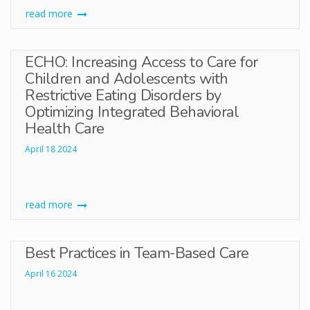
read more
ECHO: Increasing Access to Care for
Children and Adolescents with
Restrictive Eating Disorders by
Optimizing Integrated Behavioral
Health Care
April 18 2024
read more
Best Practices in Team-Based Care
April 16 2024