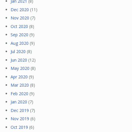
Jan 2021
(8)
Dec 2020
(11)
Nov 2020
(7)
Oct 2020
(8)
Sep 2020
(9)
Aug 2020
(9)
Jul 2020
(8)
Jun 2020
(12)
May 2020
(8)
Apr 2020
(9)
Mar 2020
(8)
Feb 2020
(9)
Jan 2020
(7)
Dec 2019
(7)
Nov 2019
(6)
Oct 2019
(6)