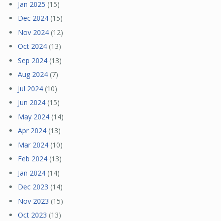
Jan 2025
(15)
Dec 2024
(15)
Nov 2024
(12)
Oct 2024
(13)
Sep 2024
(13)
Aug 2024
(7)
Jul 2024
(10)
Jun 2024
(15)
May 2024
(14)
Apr 2024
(13)
Mar 2024
(10)
Feb 2024
(13)
Jan 2024
(14)
Dec 2023
(14)
Nov 2023
(15)
Oct 2023
(13)