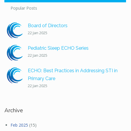
Popular Posts
Board of Directors
22 Jan 2025
Pediatric Sleep ECHO Series
22 Jan 2025
ECHO: Best Practices in Addressing STI in
Primary Care
22 Jan 2025
Archive
Feb 2025
(15)