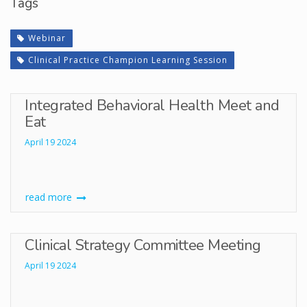
Tags
Webinar
Clinical Practice Champion Learning Session
Integrated Behavioral Health Meet and
Eat
April 19 2024
read more
Clinical Strategy Committee Meeting
April 19 2024