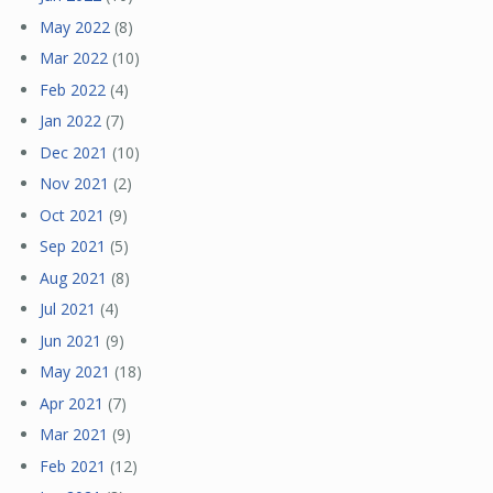
May 2022
(8)
Mar 2022
(10)
Feb 2022
(4)
Jan 2022
(7)
Dec 2021
(10)
Nov 2021
(2)
Oct 2021
(9)
Sep 2021
(5)
Aug 2021
(8)
Jul 2021
(4)
Jun 2021
(9)
May 2021
(18)
Apr 2021
(7)
Mar 2021
(9)
Feb 2021
(12)