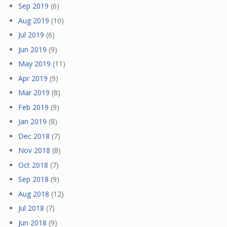
Sep 2019
(6)
Aug 2019
(10)
Jul 2019
(6)
Jun 2019
(9)
May 2019
(11)
Apr 2019
(9)
Mar 2019
(8)
Feb 2019
(9)
Jan 2019
(8)
Dec 2018
(7)
Nov 2018
(8)
Oct 2018
(7)
Sep 2018
(9)
Aug 2018
(12)
Jul 2018
(7)
Jun 2018
(9)