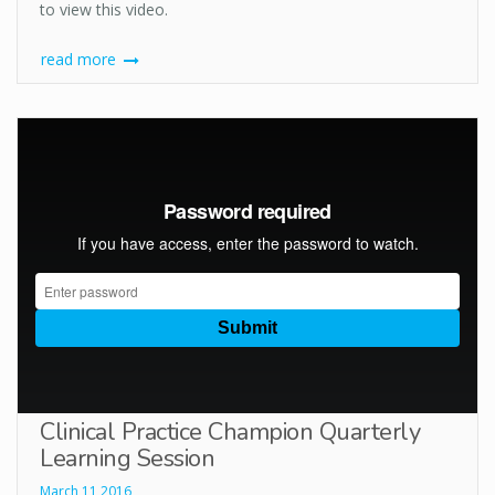
to view this video.
read more
Clinical Practice Champion Quarterly
Learning Session
March 11 2016