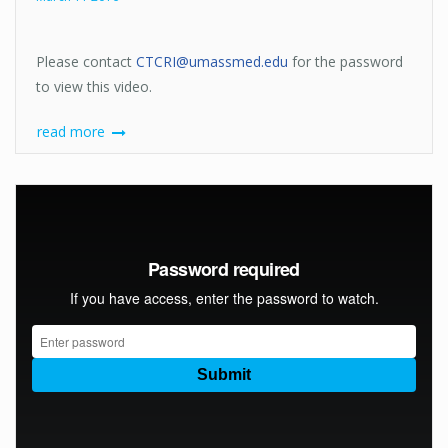
Please contact
CTCRI@umassmed.edu
for the password
to view this video.
read more