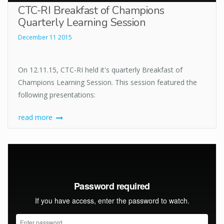
CTC-RI Breakfast of Champions
Quarterly Learning Session
December 11 2015
On 12.11.15, CTC-RI held it's quarterly Breakfast of
Champions Learning Session. This session featured the
following presentations:
read more