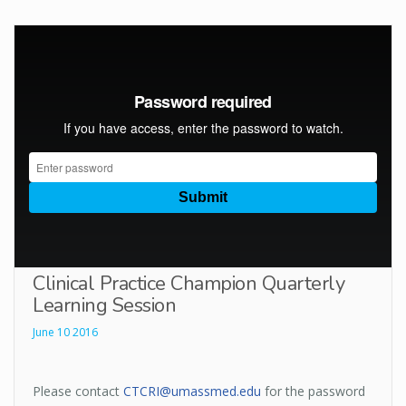
Clinical Practice Champion Quarterly
Learning Session
June 10 2016
Please contact
CTCRI@umassmed.edu
for the password