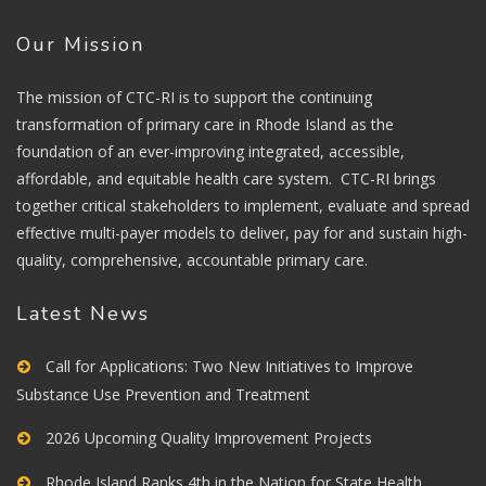
Our Mission
The mission of CTC-RI is to support the continuing
transformation of primary care in Rhode Island as the
foundation of an ever-improving integrated, accessible,
affordable, and equitable health care system. CTC-RI brings
together critical stakeholders to implement, evaluate and spread
effective multi-payer models to deliver, pay for and sustain high-
quality, comprehensive, accountable primary care.
Latest News
Call for Applications: Two New Initiatives to Improve
Substance Use Prevention and Treatment
2026 Upcoming Quality Improvement Projects
Rhode Island Ranks 4th in the Nation for State Health