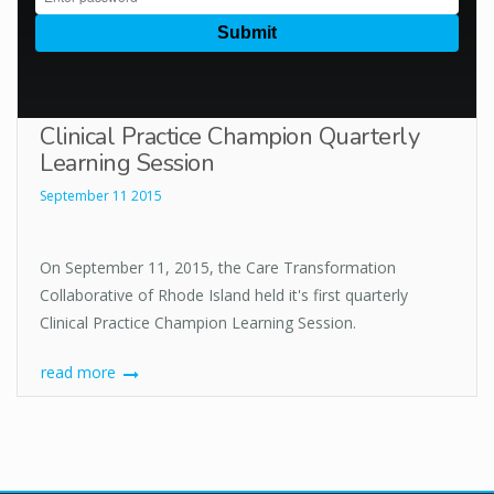
Clinical Practice Champion Quarterly
Learning Session
September 11 2015
On September 11, 2015, the Care Transformation
Collaborative of Rhode Island held it's first quarterly
Clinical Practice Champion Learning Session.
read more