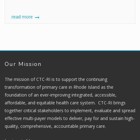
read more
Our Mission
The mission of CTC-RI is to support the continuing
transformation of primary care in Rhode Island as the
foundation of an ever-improving integrated, accessible,
affordable, and equitable health care system. CTC-RI brings
together critical stakeholders to implement, evaluate and spread
effective multi-payer models to deliver, pay for and sustain high-
quality, comprehensive, accountable primary care.