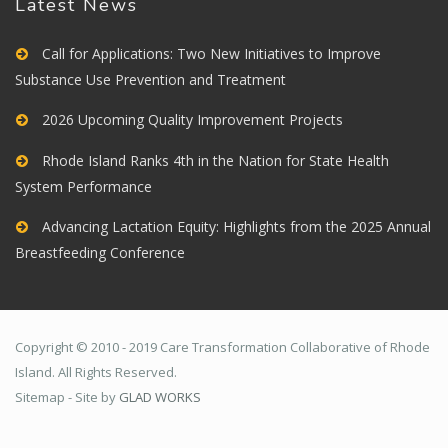
Latest News
Call for Applications: Two New Initiatives to Improve
Substance Use Prevention and Treatment
2026 Upcoming Quality Improvement Projects
Rhode Island Ranks 4th in the Nation for State Health
System Performance
Advancing Lactation Equity: Highlights from the 2025 Annual
Breastfeeding Conference
Copyright © 2010 - 2019 Care Transformation Collaborative of Rhode
Island. All Rights Reserved.
Sitemap - Site by
GLAD WORKS