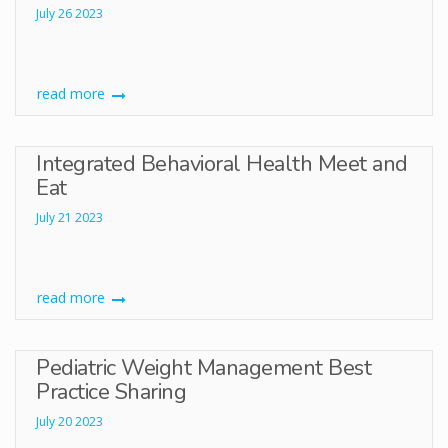
July 26 2023
read more
Integrated Behavioral Health Meet and
Eat
July 21 2023
read more
Pediatric Weight Management Best
Practice Sharing
July 20 2023