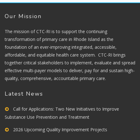
Our Mission
The mission of CTC-RI is to support the continuing
transformation of primary care in Rhode Island as the
foundation of an ever-improving integrated, accessible,
affordable, and equitable health care system. CTC-RI brings
together critical stakeholders to implement, evaluate and spread
effective multi-payer models to deliver, pay for and sustain high-
quality, comprehensive, accountable primary care.
Latest News
Call for Applications: Two New Initiatives to Improve
Substance Use Prevention and Treatment
2026 Upcoming Quality Improvement Projects