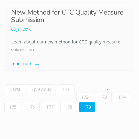
New Method for CTC Quality Measure
Submission
06 Jan 2016
Learn about our new method for CTC quality measure
submission.
read more
Pages
…
« first
‹ previous
171
172
173
174
175
176
177
178
179