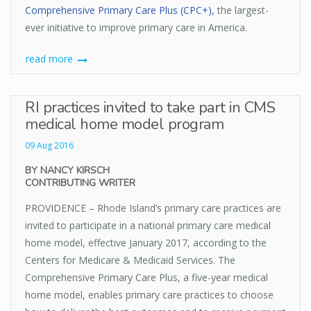
Comprehensive Primary Care Plus (CPC+),
the largest-
ever initiative to improve primary care in America.
read more
RI practices invited to take part in CMS
medical home model program
09 Aug 2016
BY NANCY KIRSCH
CONTRIBUTING WRITER
PROVIDENCE – Rhode Island’s primary care practices are
invited to participate in a national primary care medical
home model, effective January 2017, according to the
Centers for Medicare & Medicaid Services. The
Comprehensive Primary Care Plus, a five-year medical
home model, enables primary care practices to choose