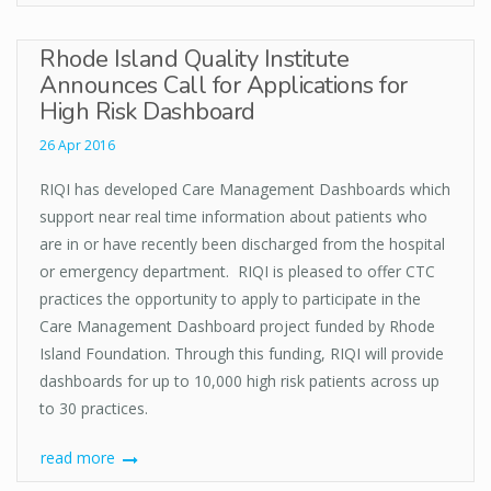
Rhode Island Quality Institute
Announces Call for Applications for
High Risk Dashboard
26 Apr 2016
RIQI has developed Care Management Dashboards which
support near real time information about patients who
are in or have recently been discharged from the hospital
or emergency department. RIQI is pleased to offer CTC
practices the opportunity to apply to participate in the
Care Management Dashboard project funded by Rhode
Island Foundation. Through this funding, RIQI will provide
dashboards for up to 10,000 high risk patients across up
to 30 practices.
read more