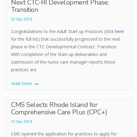
Next CTC-RI Development Phase:
Transition
22 Sep 2016
Congratulations to the Adult Start up Practices (click
here
for the full list) that successfully progressed to the next
phase in the CTC Developmental Contract: Transition.
With completion of the Start-up deliverables and
submission of the nurse care manager reports these
practices are
read more
CMS Selects Rhode Island for
Comprehensive Care Plus (CPC+)
15 Sep 2016
CMS opened the application for practices to apply for