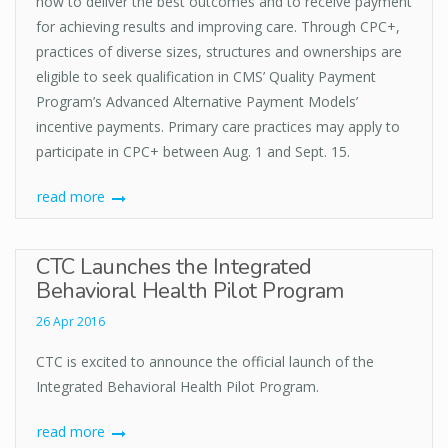
how to deliver the best outcomes and to receive payment
for achieving results and improving care. Through CPC+,
practices of diverse sizes, structures and ownerships are
eligible to seek qualification in CMS’ Quality Payment
Program’s Advanced Alternative Payment Models’
incentive payments. Primary care practices may apply to
participate in CPC+ between Aug. 1 and Sept. 15.
read more
CTC Launches the Integrated
Behavioral Health Pilot Program
26 Apr 2016
CTC is excited to announce the official launch of the
Integrated Behavioral Health Pilot Program.
read more