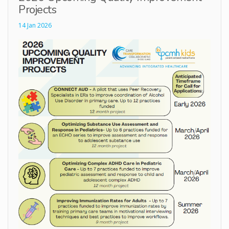
Projects
14 Jan 2026