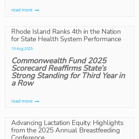
read more
Rhode Island Ranks 4th in the Nation
for State Health System Performance
19 Aug 2025
Commonwealth Fund 2025
Scorecard Reaffirms State’s
Strong Standing for Third Year in
a Row
read more
Advancing Lactation Equity: Highlights
from the 2025 Annual Breastfeeding
Conference