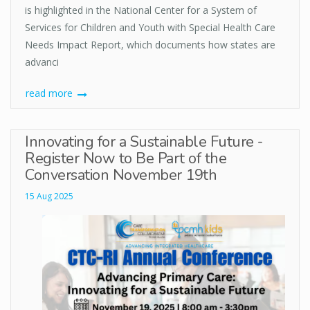
is highlighted in the National Center for a System of
Services for Children and Youth with Special Health Care
Needs Impact Report, which documents how states are
advanci
read more
Innovating for a Sustainable Future -
Register Now to Be Part of the
Conversation November 19th
15 Aug 2025