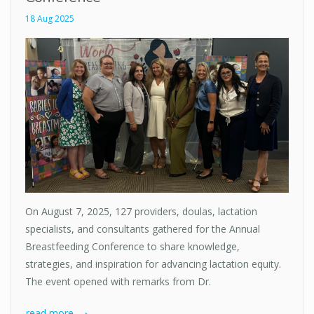
18 Aug 2025
On August 7, 2025, 127 providers, doulas, lactation
specialists, and consultants gathered for the Annual
Breastfeeding Conference to share knowledge,
strategies, and inspiration for advancing lactation equity.
The event opened with remarks from Dr.
read more