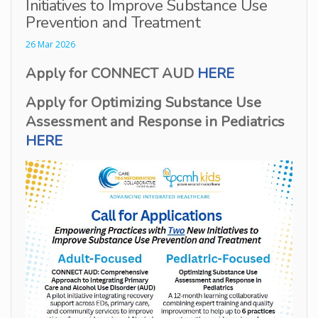
Initiatives to Improve Substance Use
Prevention and Treatment
26 Mar 2026
Apply for CONNECT AUD
HERE
Apply for Optimizing Substance Use
Assessment and Response in Pediatrics
HERE