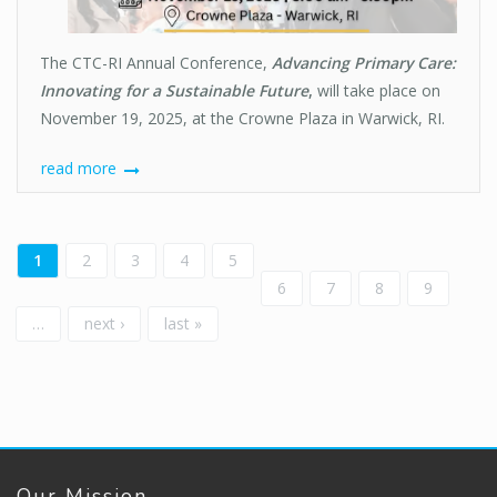
The CTC-RI Annual Conference,
Advancing Primary Care:
Innovating for a Sustainable Future
,
will take place on
November 19, 2025, at the Crowne Plaza in Warwick, RI.
read more
Pages
1
2
3
4
5
6
7
8
9
…
next ›
last »
Our Mission