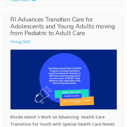
RI Advances Transition Care for
Adolescents and Young Adults moving
from Pediatric to Adult Care
18 Aug 2025
Rhode Island ‘s Work on Advancing Health Care
Transition for Youth with Special Health Care Needs