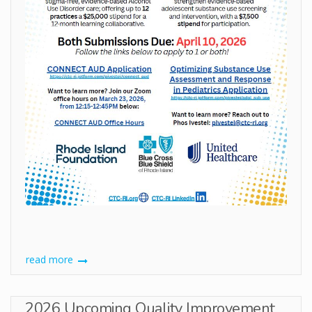
read more
2026 Upcoming Quality Improvement