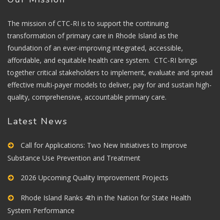
The mission of CTC-RI is to support the continuing
transformation of primary care in Rhode Island as the
foundation of an ever-improving integrated, accessible,
affordable, and equitable health care system. CTC-RI brings
together critical stakeholders to implement, evaluate and spread
effective multi-payer models to deliver, pay for and sustain high-
quality, comprehensive, accountable primary care.
Latest News
Call for Applications: Two New Initiatives to Improve
Substance Use Prevention and Treatment
2026 Upcoming Quality Improvement Projects
Rhode Island Ranks 4th in the Nation for State Health
System Performance