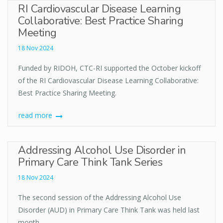
RI Cardiovascular Disease Learning
Collaborative: Best Practice Sharing
Meeting
18 Nov 2024
Funded by RIDOH, CTC-RI supported the October kickoff
of the RI Cardiovascular Disease Learning Collaborative:
Best Practice Sharing Meeting.
read more
Addressing Alcohol Use Disorder in
Primary Care Think Tank Series
18 Nov 2024
The second session of the Addressing Alcohol Use
Disorder (AUD) in Primary Care Think Tank was held last
month.