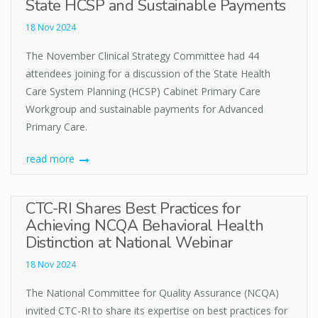
State HCSP and Sustainable Payments
18 Nov 2024
The November Clinical Strategy Committee had 44
attendees joining for a discussion of the State Health
Care System Planning (HCSP) Cabinet Primary Care
Workgroup and sustainable payments for Advanced
Primary Care.
read more
CTC-RI Shares Best Practices for
Achieving NCQA Behavioral Health
Distinction at National Webinar
18 Nov 2024
The National Committee for Quality Assurance (NCQA)
invited CTC-RI to share its expertise on best practices for