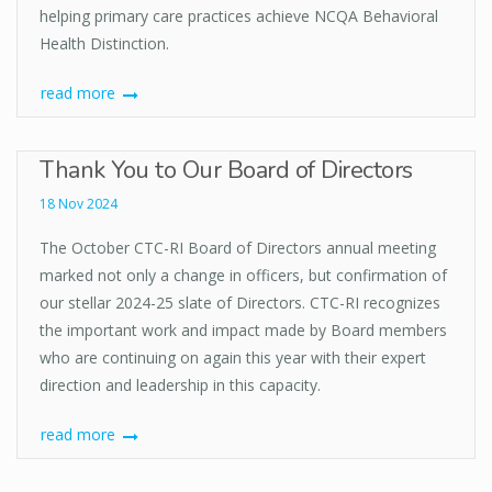
helping primary care practices achieve NCQA Behavioral
Health Distinction.
read more
Thank You to Our Board of Directors
18 Nov 2024
The October CTC-RI Board of Directors annual meeting
marked not only a change in officers, but confirmation of
our stellar 2024-25 slate of Directors. CTC-RI recognizes
the important work and impact made by Board members
who are continuing on again this year with their expert
direction and leadership in this capacity.
read more