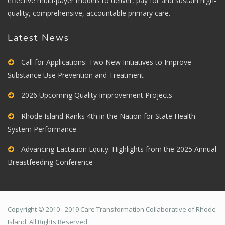
effective multi-payer models to deliver, pay for and sustain high-
quality, comprehensive, accountable primary care.
Latest News
Call for Applications: Two New Initiatives to Improve
Substance Use Prevention and Treatment
2026 Upcoming Quality Improvement Projects
Rhode Island Ranks 4th in the Nation for State Health
System Performance
Advancing Lactation Equity: Highlights from the 2025 Annual
Breastfeeding Conference
Copyright © 2010 - 2019 Care Transformation Collaborative of Rhode
Island. All Rights Reserved.