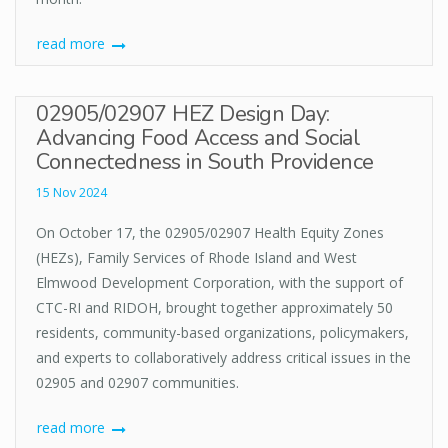
read more
02905/02907 HEZ Design Day:
Advancing Food Access and Social
Connectedness in South Providence
15 Nov 2024
On October 17, the 02905/02907 Health Equity Zones
(HEZs), Family Services of Rhode Island and West
Elmwood Development Corporation, with the support of
CTC-RI and RIDOH, brought together approximately 50
residents, community-based organizations, policymakers,
and experts to collaboratively address critical issues in the
02905 and 02907 communities.
read more