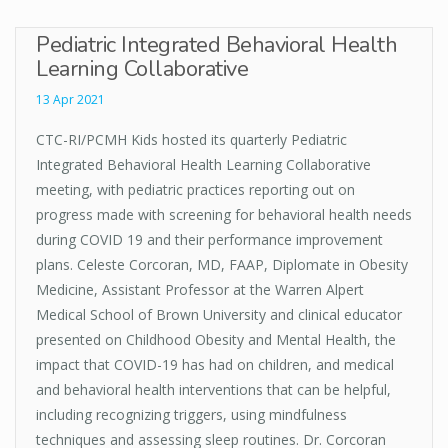
Pediatric Integrated Behavioral Health
Learning Collaborative
13 Apr 2021
CTC-RI/PCMH Kids hosted its quarterly Pediatric
Integrated Behavioral Health Learning Collaborative
meeting, with pediatric practices reporting out on
progress made with screening for behavioral health needs
during COVID 19 and their performance improvement
plans. Celeste Corcoran, MD, FAAP, Diplomate in Obesity
Medicine, Assistant Professor at the Warren Alpert
Medical School of Brown University and clinical educator
presented on Childhood Obesity and Mental Health, the
impact that COVID-19 has had on children, and medical
and behavioral health interventions that can be helpful,
including recognizing triggers, using mindfulness
techniques and assessing sleep routines. Dr. Corcoran