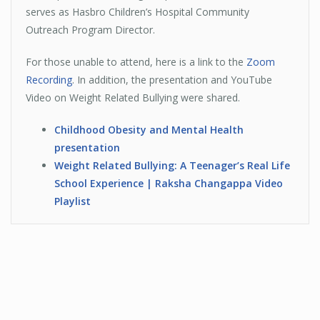
serves as Hasbro Children’s Hospital Community
Outreach Program Director.
For those unable to attend, here is a link to the
Zoom
Recording
. In addition, the presentation and YouTube
Video on Weight Related Bullying were shared.
Childhood Obesity and Mental Health
presentation
Weight Related Bullying: A Teenager’s Real Life
School Experience |
Raksha
Changappa
Video
Playlist