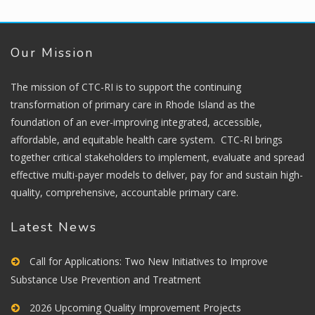
Our Mission
The mission of CTC-RI is to support the continuing
transformation of primary care in Rhode Island as the
foundation of an ever-improving integrated, accessible,
affordable, and equitable health care system. CTC-RI brings
together critical stakeholders to implement, evaluate and spread
effective multi-payer models to deliver, pay for and sustain high-
quality, comprehensive, accountable primary care.
Latest News
Call for Applications: Two New Initiatives to Improve
Substance Use Prevention and Treatment
2026 Upcoming Quality Improvement Projects