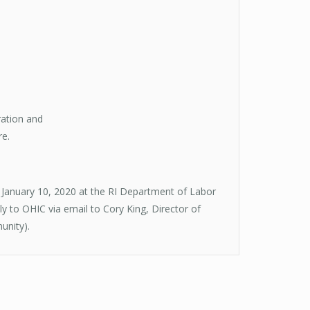
ration and
re.
 January 10, 2020 at the RI Department of Labor
 to OHIC via email to Cory King, Director of
unity).