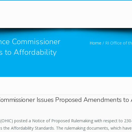
You are here
rance Commissioner
Home
/
RI Office of 
to Affordability
 Commissioner Issues Proposed Amendments to A
(OHIC) posted a Notice of Proposed Rulemaking with respect to 230-
 the Affordability Standards. The rulemaking documents, which have 