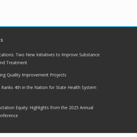
ws
lications: Two New Initiatives to Improve Substance
and Treatment
ng Quality Improvement Projects
 Ranks 4th in the Nation for State Health System
ctation Equity: Highlights from the 2025 Annual
onference