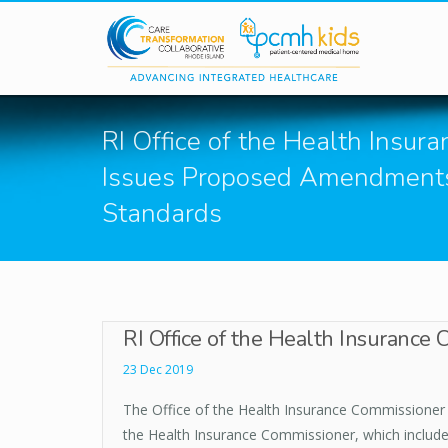
Skip to main content
RI Office of the Health Insu
Issues Proposed Amendments 
Standards
RI Office of the Health Insurance
23 Dec 2019
The Office of the Health Insurance Commissioner 
the Health Insurance Commissioner, which includes