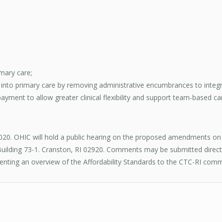
mary care;
h into primary care by removing administrative encumbrances to integ
yment to allow greater clinical flexibility and support team-based ca
020. OHIC will hold a public hearing on the proposed amendments on
ilding 73-1. Cranston, RI 02920. Comments may be submitted directly
nting an overview of the Affordability Standards to the CTC-RI comm