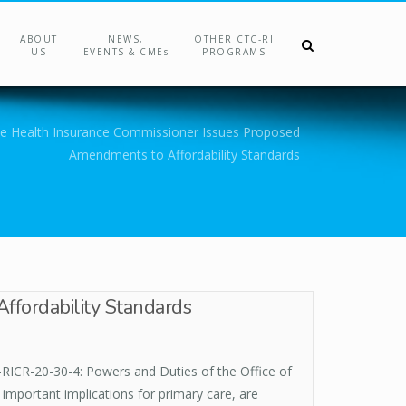
ABOUT
NEWS,
OTHER CTC-RI
US
EVENTS & CMEs
PROGRAMS
the Health Insurance Commissioner Issues Proposed
Amendments to Affordability Standards
ffordability Standards
RICR-20-30-4: Powers and Duties of the Office of
important implications for primary care, are