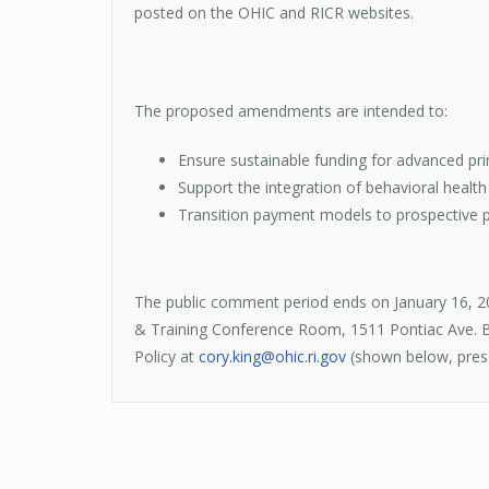
posted on the OHIC and RICR websites.
The proposed amendments are intended to:
Ensure sustainable funding for advanced pri
Support the integration of behavioral healt
Transition payment models to prospective pa
The public comment period ends on January 16, 2
& Training Conference Room, 1511 Pontiac Ave. Bu
Policy at
cory.king@ohic.ri.gov
(shown below, prese