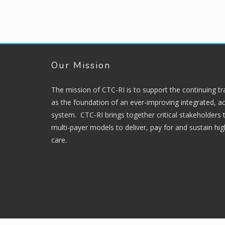
Our Mission
The mission of CTC-RI is to support the continuing t
as the foundation of an ever-improving integrated, ac
system. CTC-RI brings together critical stakeholders
multi-payer models to deliver, pay for and sustain hi
care.