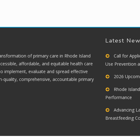
Latest Ne
ransformation of primary care in Rhode Island
Call for App
cessible, affordable, and equitable health care
Use Prevention 
 to implement, evaluate and spread effective
2026 Upcomi
gh-quality, comprehensive, accountable primary
Rhode Island
Performance
Advancing La
Breastfeeding C