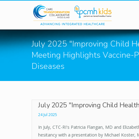
Skip to main content
July 2025 "Improving Child He
Meeting Highlights Vaccine-
Diseases
July 2025 "Improving Child Health
24 Jul 2025
In July, CTC-RI's Patricia Flangan, MD and Elizab
hesitancy with a presentation by Michael Koster, 