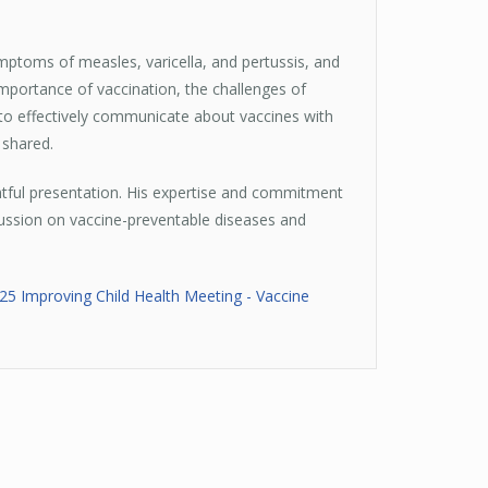
mptoms of measles, varicella, and pertussis, and
importance of vaccination, the challenges of
 to effectively communicate about vaccines with
 shared.
htful presentation. His expertise and commitment
scussion on vaccine-preventable diseases and
025 Improving Child Health Meeting - Vaccine