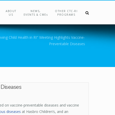
ABOUT
NEWS,
OTHER CTC-RI
US
EVENTS & CMEs
PROGRAMS
ving Child Health in RI" Meeting Highlights Vaccine-
Preventable Diseases
 Diseases
sed on vaccine-preventable diseases and vaccine
ious diseases
at Hasbro Children’s, and an