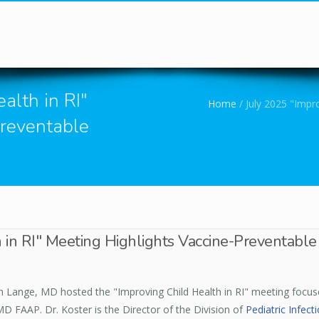
You are here
alth in RI"
Home
/
July 2025 "Impro
Preventable
 in RI" Meeting Highlights Vaccine-Preventable
eth Lange, MD hosted the "Improving Child Health in RI" meeting focu
MD FAAP. Dr. Koster is the Director of the Division of
Pediatric Infect