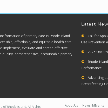
Latest Ne
ransformation of primary care in Rhode Island
Call for App
cessible, affordable, and equitable health care
Use Prevention 
 to implement, evaluate and spread effective
2026 Upcomi
gh-quality, comprehensive, accountable primary
Rhode Island
Performance
Advancing La
Breastfeeding C
About Us
News & Events
 of Rhode Island. All Rights