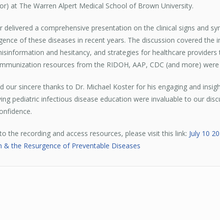
tor) at The Warren Alpert Medical School of Brown University.
r delivered a comprehensive presentation on the clinical signs and sy
gence of these diseases in recent years. The discussion covered the 
isinformation and hesitancy, and strategies for healthcare providers
 Immunization resources from the RIDOH, AAP, CDC (and more) were
 our sincere thanks to Dr. Michael Koster for his engaging and insig
ing pediatric infectious disease education were invaluable to our di
onfidence.
 to the recording and access resources, please visit this link:
July 10 2
ion & the Resurgence of Preventable Diseases