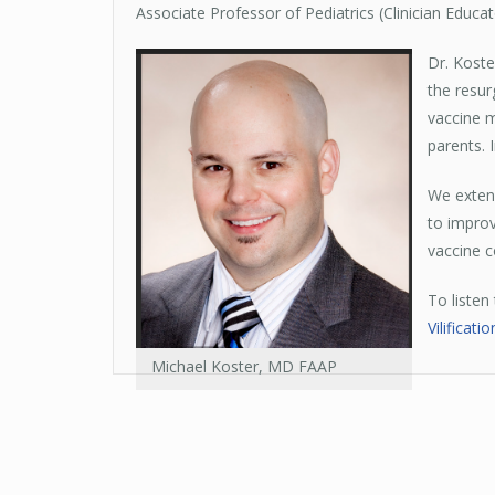
Associate Professor of Pediatrics (Clinician Educa
Dr. Koste
the resur
vaccine m
parents.
We extend
to improv
vaccine c
To listen
Vilificat
Michael Koster, MD FAAP