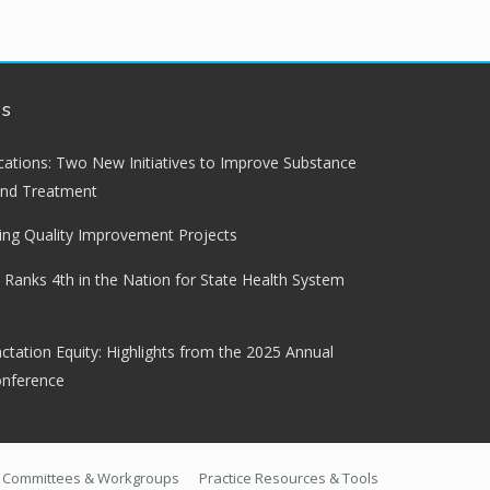
ws
lications: Two New Initiatives to Improve Substance
and Treatment
ng Quality Improvement Projects
 Ranks 4th in the Nation for State Health System
ctation Equity: Highlights from the 2025 Annual
onference
Committees & Workgroups
Practice Resources & Tools