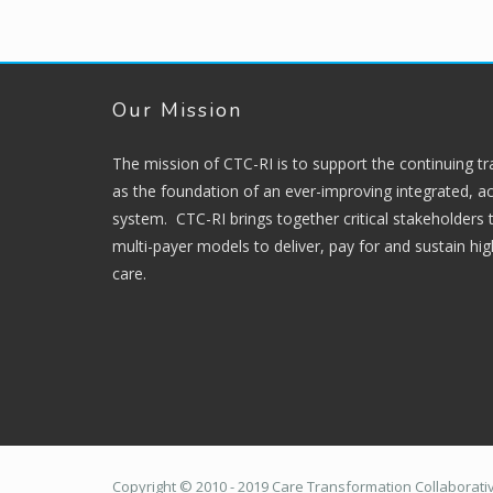
Our Mission
The mission of CTC-RI is to support the continuing t
as the foundation of an ever-improving integrated, ac
system. CTC-RI brings together critical stakeholders
multi-payer models to deliver, pay for and sustain hi
care.
Copyright © 2010 - 2019 Care Transformation Collaborative