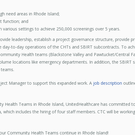
h need areas in Rhode Island;
t function; and
in various settings to achieve 250,000 screenings over 5 years.
rovide leadership, establish a project governance structure, provide p
day-to-day operations of the CHTs and SBIRT subcontracts. To achie
 Community Health teams (Blackstone Valley and Pawtucket/Central F
volume locations like emergency departments. In addition, the SBIRT 
 teams.
roject Manager to support this expanded work. A
job description
outlin
.
ty Health Teams in Rhode Island, UnitedHealthcare has committed to p
which includes the hiring of four staff members. CTC will be worki
 our Community Health Teams continue in Rhode Island!