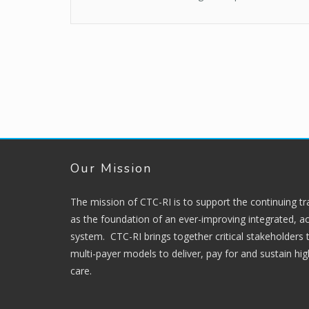
Our Mission
The mission of CTC-RI is to support the continuing t
as the foundation of an ever-improving integrated, ac
system. CTC-RI brings together critical stakeholders
multi-payer models to deliver, pay for and sustain hi
care.