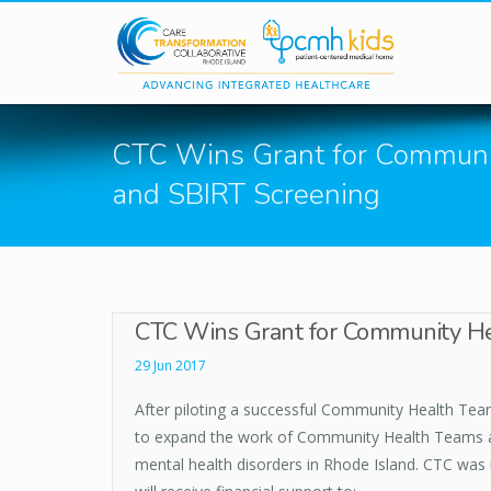
Skip to main content
CTC Wins Grant for Communi
and SBIRT Screening
CTC Wins Grant for Community He
29 Jun 2017
After piloting a successful Community Health Teams
to expand the work of Community Health Teams and
mental health disorders in Rhode Island. CTC was re