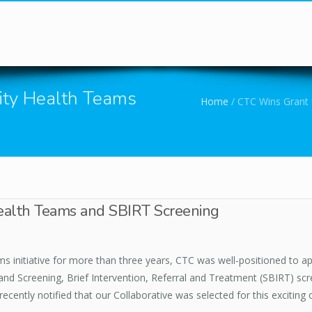
You are here
ty Health Teams
Home
/
CTC Wins Grant 
alth Teams and SBIRT Screening
 initiative for more than three years, CTC was well-positioned to ap
 Screening, Brief Intervention, Referral and Treatment (SBIRT) scr
cently notified that our Collaborative was selected for this exciting 