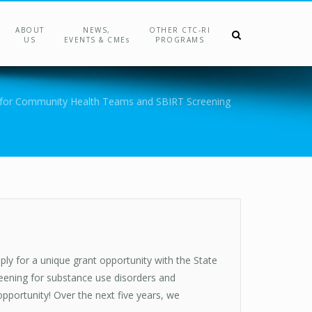
ABOUT
NEWS,
OTHER CTC-RI
US
EVENTS & CMEs
PROGRAMS
for Community Health Teams and SBIRT Screening
ply for a unique grant opportunity with the State
eening for substance use disorders and
opportunity! Over the next five years, we