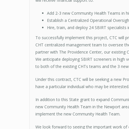
will receive financial support to:
Add 2-3 new Community Health Teams in hig
Establish a Centralized Operational Oversigh
Hire, train, and deploy 24 SBIRT specialists 
To successfully implement this project, CTC will p
CHT centralized management team to oversee the 
partner with The Providence Center, our existing
We anticipate deploying SBIRT screeners in high 
to both of the existing CHTs teams and the 3 new
Under this contract, CTC will be seeking a new P
have a particular individual who may be interested
In addition to this State grant to expand Communi
new Community Health Team in the Newport area, 
implement the new Community Health Team.
We look forward to seeing the important work of