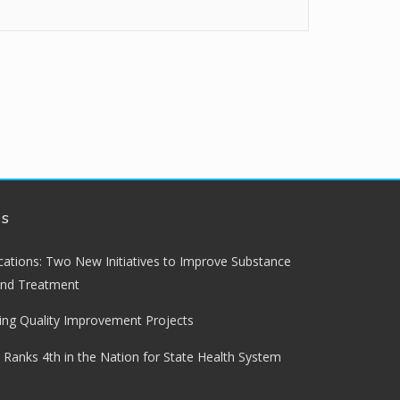
ws
lications: Two New Initiatives to Improve Substance
and Treatment
ng Quality Improvement Projects
 Ranks 4th in the Nation for State Health System