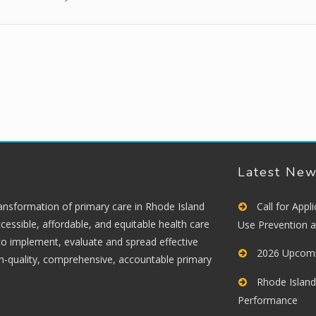
Latest Ne
ransformation of primary care in Rhode Island
Call for App
cessible, affordable, and equitable health care
Use Prevention 
 to implement, evaluate and spread effective
2026 Upcomi
gh-quality, comprehensive, accountable primary
Rhode Island
Performance