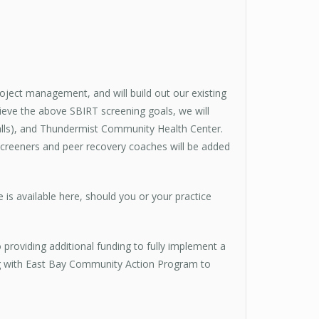
roject management, and will build out our existing
ve the above SBIRT screening goals, we will
alls), and Thundermist Community Health Center.
screeners and peer recovery coaches will be added
e is available here, should you or your practice
roviding additional funding to fully implement a
ng with East Bay Community Action Program to