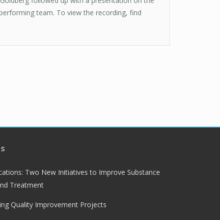
Goldberg followed up with a presentation on the
erforming team. To view the recording, find
ws
lications: Two New Initiatives to Improve Substance
and Treatment
ng Quality Improvement Projects