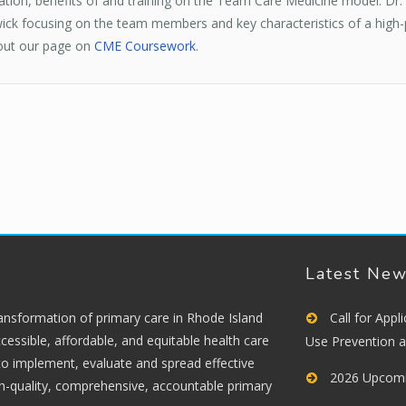
on, benefits of and training on the Team Care Medicine model. Dr. 
k focusing on the team members and key characteristics of a high-p
 out our page on
CME Coursework
.
Latest Ne
ransformation of primary care in Rhode Island
Call for App
cessible, affordable, and equitable health care
Use Prevention 
 to implement, evaluate and spread effective
2026 Upcomi
gh-quality, comprehensive, accountable primary