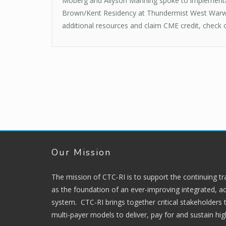
Moberg and Allyson Manning spoke to implementati
Brown/Kent Residency at Thundermist West Warwic
additional resources and claim CME credit, check
Our Mission
The mission of CTC-RI is to support the continuing t
as the foundation of an ever-improving integrated, ac
system. CTC-RI brings together critical stakeholders
multi-payer models to deliver, pay for and sustain hi