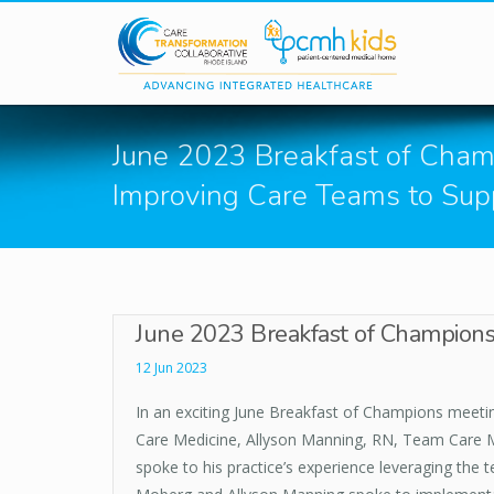
Skip to main content
June 2023 Breakfast of Cham
Improving Care Teams to Sup
June 2023 Breakfast of Champions
12 Jun 2023
In an exciting June Breakfast of Champions meeti
Care Medicine, Allyson Manning, RN, Team Care M
spoke to his practice’s experience leveraging th