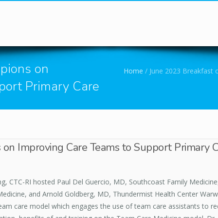
You are here
pions on
Home
/
June 2023 Breakfast 
port Primary Care
 on Improving Care Teams to Support Primary 
ng, CTC-RI hosted Paul Del Guercio, MD, Southcoast Family Medicine
edicine, and Arnold Goldberg, MD, Thundermist Health Center Warwi
e team care model which engages the use of team care assistants to r