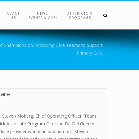
ABOUT
NEWS,
OTHER CTC-RI
US
EVENTS & CMEs
PROGRAMS
of Champions on Improving Care Teams to Support
Primary Care
Care
, Steven Moberg, Chief Operating Officer, Team
ck Associate Program Director. Dr. Del Guercio
educe provider workload and burnout. Steven