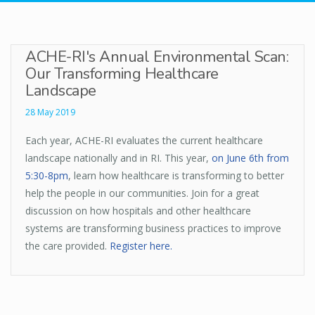
ACHE-RI's Annual Environmental Scan:
Our Transforming Healthcare
Landscape
28 May 2019
Each year, ACHE-RI evaluates the current healthcare
landscape nationally and in RI. This year,
on June 6th from
5:30-8pm
, learn how healthcare is transforming to better
help the people in our communities. Join for a great
discussion on how hospitals and other healthcare
systems are transforming business practices to improve
the care provided.
Register here.