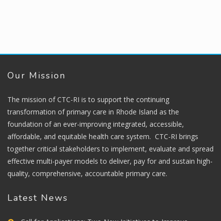
Our Mission
The mission of CTC-RI is to support the continuing
transformation of primary care in Rhode Island as the
foundation of an ever-improving integrated, accessible,
affordable, and equitable health care system. CTC-RI brings
together critical stakeholders to implement, evaluate and spread
effective multi-payer models to deliver, pay for and sustain high-
quality, comprehensive, accountable primary care.
Latest News