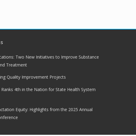
ws
lications: Two New Initiatives to Improve Substance
and Treatment
ng Quality Improvement Projects
 Ranks 4th in the Nation for State Health System
ctation Equity: Highlights from the 2025 Annual
onference