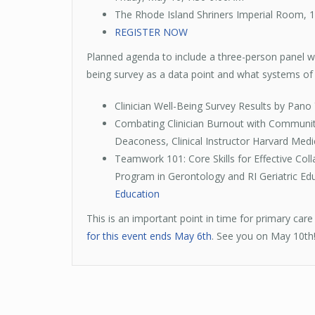
The Rhode Island Shriners Imperial Room, 1
REGISTER NOW
Planned agenda to include a three-person panel wit
being survey as a data point and what systems of c
Clinician Well-Being Survey Results by Pano 
Combating Clinician Burnout with Community
Deaconess, Clinical Instructor Harvard Medi
Teamwork 101: Core Skills for Effective Colla
Program in Gerontology and RI Geriatric Edu
Education
This is an important point in time for primary ca
for this event ends May 6th
. See you on May 10th