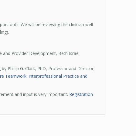
rt-outs. We will be reviewing the clinician well-
ing).
e and Provider Development, Beth Israel
 by Phillip G. Clark, PhD, Professor and Director,
re Teamwork: Interprofessional Practice and
vement and input is very important.
Registration