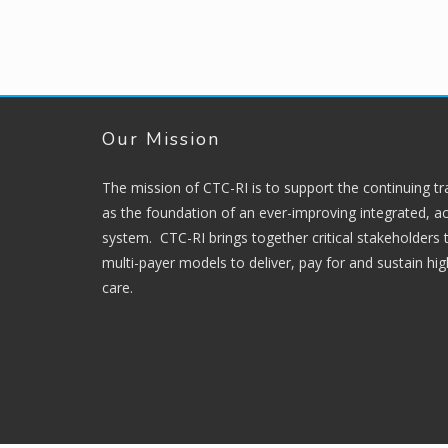
Our Mission
The mission of CTC-RI is to support the continuing t
as the foundation of an ever-improving integrated, ac
system. CTC-RI brings together critical stakeholders
multi-payer models to deliver, pay for and sustain hi
care.