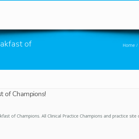
You are here
akfast of
Home
/
st of Champions!
fast of Champions. All Clinical Practice Champions and practice site c