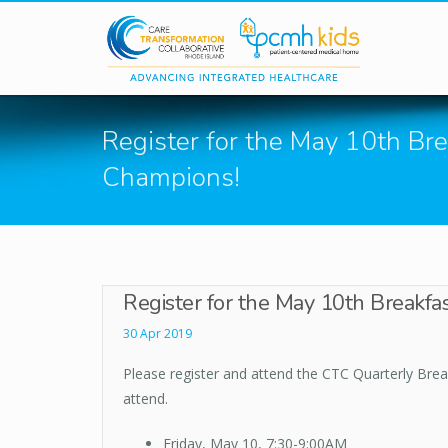
Skip to main content
Register for the May 10th Bre
Champions!
Register for the May 10th Breakfa
30 Apr 2019
Please register and attend the CTC Quarterly Break
attend.
Friday, May 10, 7:30-9:00AM