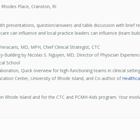
 Rhodes Place, Cranston, RI
h presentations, question/answers and table discussion with brief repo
are can influence and local practice leaders can influence (team build
Yeracaris, MD, MPH, Chief Clinical Strategist, CTC
-Building by Nicolas S. Nguyen, MD, Director of Physician Experienc
cal School
boration, Quick overview for high-functioning teams in clinical setting
cation Center, University of Rhode Island, and Co-author of
Healthca
re in Rhode Island and for the CTC and PCMH-Kids program. Your invol
!