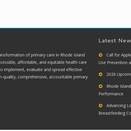
Latest Ne
ransformation of primary care in Rhode Island
Call for App
cessible, affordable, and equitable health care
Use Prevention 
 to implement, evaluate and spread effective
2026 Upcomi
gh-quality, comprehensive, accountable primary
Rhode Island
Performance
Advancing La
Breastfeeding C