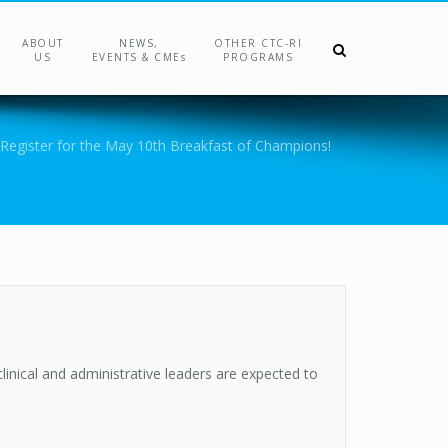
ABOUT
NEWS,
OTHER CTC-RI
US
EVENTS & CMEs
PROGRAMS
Register for the May 10th Breakfast of Champions!
linical and administrative leaders are expected to