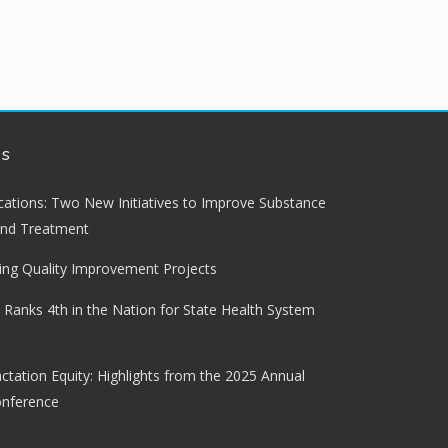
ws
lications: Two New Initiatives to Improve Substance
and Treatment
ng Quality Improvement Projects
 Ranks 4th in the Nation for State Health System
ctation Equity: Highlights from the 2025 Annual
onference