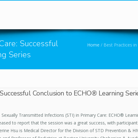
You are here
 Care: Successful
Home
/
Best Practices in
g Series
e: Successful Conclusion to ECHO® Learning Seri
in Sexually Transmitted Infections (STI) in Primary Care: ECHO® Learn
ased to report that the session was a great success, with participant
erine Hsu is Medical Director for the Division of STD Prevention & HI