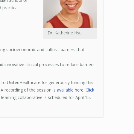
sian School of
 practical
Dr. Katherine Hsu
ying socioeconomic and cultural barriers that
 innovative clinical processes to reduce barriers
s to UnitedHealthcare for generously funding this
 A recording of the session is
available here
.
Click
learning collaborative is scheduled for April 15,