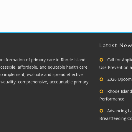
Latest Ne
ransformation of primary care in Rhode Island
Call for App
cessible, affordable, and equitable health care
Use Prevention 
 to implement, evaluate and spread effective
2026 Upcomi
gh-quality, comprehensive, accountable primary
Rhode Island
Performance
Advancing La
Breastfeeding C