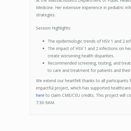
at the Massachusetts Department of Public Health
Medicine. Her extensive experience in pediatric in
strategies.
Session Highlights:
The epidemiologic trends of HSV 1 and 2 inf
The impact of HSV 1 and 2 infections on heal
create worsening health disparities.
Recommended screening, testing, and treatmen
to care and treatment for patients and their
We extend our heartfelt thanks to all participants
impactful project, which has supported healthcare
here
to claim CME/CEU credits. This project will con
7:30-9AM.