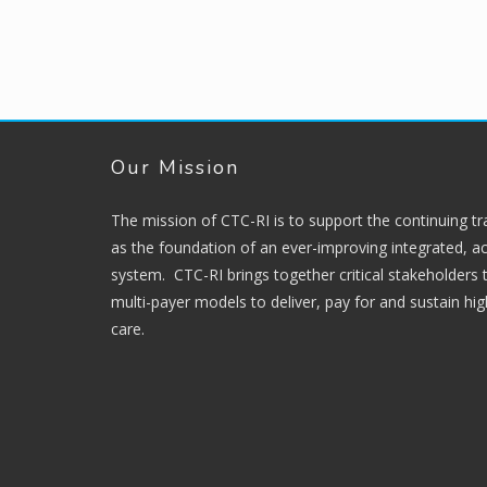
Our Mission
The mission of CTC-RI is to support the continuing t
as the foundation of an ever-improving integrated, ac
system. CTC-RI brings together critical stakeholders
multi-payer models to deliver, pay for and sustain hi
care.