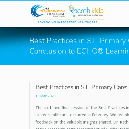
Skip to main content
Best Practices in STI Primary
Conclusion to ECHO® Learnin
Best Practices in STI Primary Car
13 Mar 2025
The sixth and final session of the Best Practices 
UnitedHealthcare, occurred in February. We are ple
feedback on the valuable insights shared. Dr. Kath