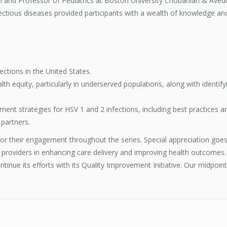
 and Professor of Pediatrics at Boston University Chobanian & Avedi
fectious diseases provided participants with a wealth of knowledge and
ections in the United States.
th equity, particularly in underserved populations, along with identif
t strategies for HSV 1 and 2 infections, including best practices and
 partners.
 for their engagement throughout the series. Special appreciation goe
 providers in enhancing care delivery and improving health outcomes.
tinue its efforts with its Quality Improvement Initiative. Our midpoint 