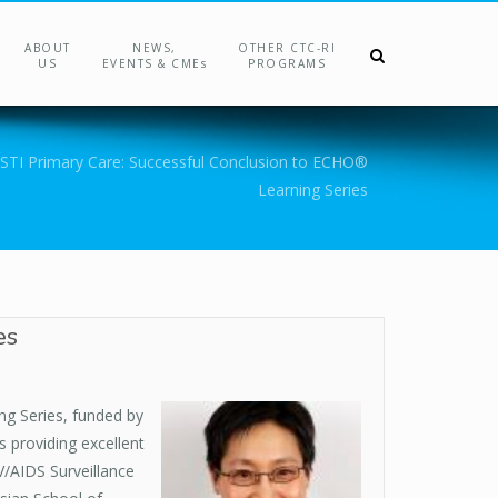
ABOUT
NEWS,
OTHER CTC-RI
US
EVENTS & CMEs
PROGRAMS
 STI Primary Care: Successful Conclusion to ECHO®
Learning Series
es
ing Series, funded by
s providing excellent
V/AIDS Surveillance