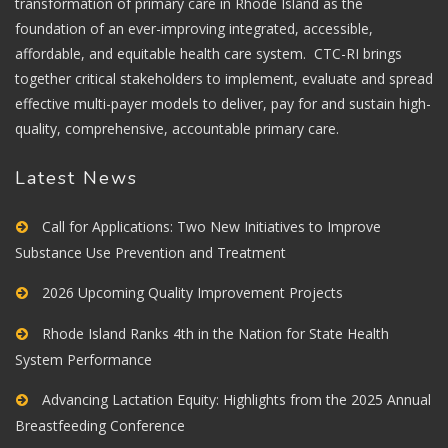
transformation of primary care in Rhode Island as the
foundation of an ever-improving integrated, accessible,
affordable, and equitable health care system. CTC-RI brings
together critical stakeholders to implement, evaluate and spread
effective multi-payer models to deliver, pay for and sustain high-
quality, comprehensive, accountable primary care.
Latest News
Call for Applications: Two New Initiatives to Improve
Substance Use Prevention and Treatment
2026 Upcoming Quality Improvement Projects
Rhode Island Ranks 4th in the Nation for State Health
System Performance
Advancing Lactation Equity: Highlights from the 2025 Annual
Breastfeeding Conference