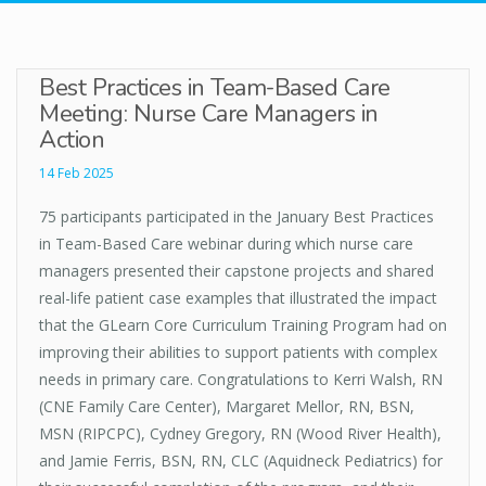
Best Practices in Team-Based Care
Meeting: Nurse Care Managers in
Action
14 Feb 2025
75 participants participated in the January Best Practices
in Team-Based Care webinar during which nurse care
managers presented their capstone projects and shared
real-life patient case examples that illustrated the impact
that the GLearn Core Curriculum Training Program had on
improving their abilities to support patients with complex
needs in primary care. Congratulations to Kerri Walsh, RN
(CNE Family Care Center), Margaret Mellor, RN, BSN,
MSN (RIPCPC), Cydney Gregory, RN (Wood River Health),
and Jamie Ferris, BSN, RN, CLC (Aquidneck Pediatrics) for