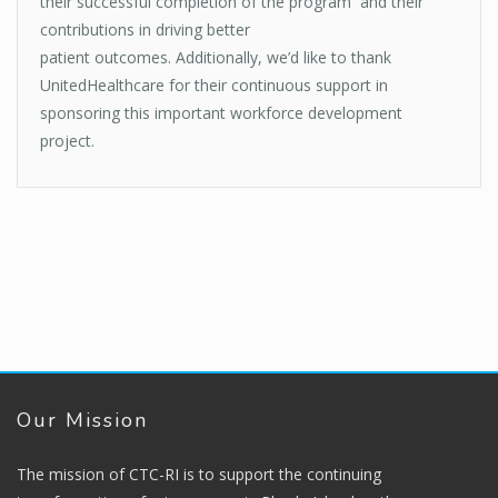
their successful completion of the program and their
contributions in driving better
patient outcomes. Additionally, we’d like to thank
UnitedHealthcare for their continuous support in
sponsoring this important workforce development
project.
Our Mission
The mission of CTC-RI is to support the continuing