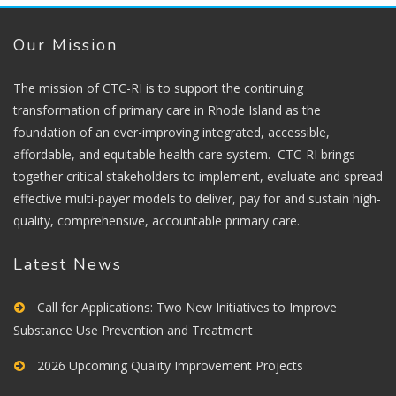
Our Mission
The mission of CTC-RI is to support the continuing
transformation of primary care in Rhode Island as the
foundation of an ever-improving integrated, accessible,
affordable, and equitable health care system. CTC-RI brings
together critical stakeholders to implement, evaluate and spread
effective multi-payer models to deliver, pay for and sustain high-
quality, comprehensive, accountable primary care.
Latest News
Call for Applications: Two New Initiatives to Improve
Substance Use Prevention and Treatment
2026 Upcoming Quality Improvement Projects