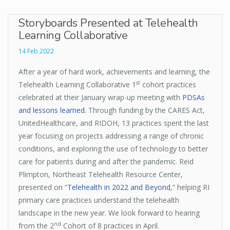
Storyboards Presented at Telehealth
Learning Collaborative
14 Feb 2022
After a year of hard work, achievements and learning, the
st
Telehealth Learning Collaborative 1
cohort practices
celebrated at their January wrap-up meeting with
PDSAs
and lessons learned
. Through funding by the CARES Act,
UnitedHealthcare, and RIDOH, 13 practices spent the last
year focusing on projects addressing a range of chronic
conditions, and exploring the use of technology to better
care for patients during and after the pandemic. Reid
Plimpton, Northeast Telehealth Resource Center,
presented on “
Telehealth in 2022 and Beyond
,” helping RI
primary care practices understand the telehealth
landscape in the new year. We look forward to hearing
nd
from the 2
Cohort of 8 practices in April.