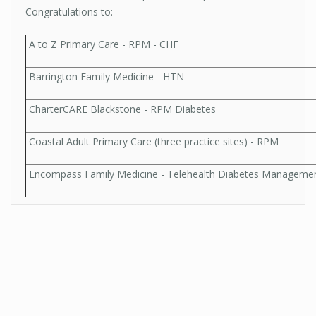
Congratulations to:
A to Z Primary Care - RPM - CHF
Barrington Family Medicine - HTN
CharterCARE Blackstone - RPM Diabetes
Coastal Adult Primary Care (three practice sites) - RPM
Encompass Family Medicine - Telehealth Diabetes Manageme