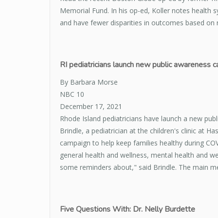
Memorial Fund. In his op-ed, Koller notes health s
and have fewer disparities in outcomes based on r
RI pediatricians launch new public awareness 
By Barbara Morse
NBC 10
December 17, 2021
Rhode Island pediatricians have launch a new publ
Brindle, a pediatrician at the children's clinic at 
campaign to help keep families healthy during COV
general health and wellness, mental health and wel
some reminders about," said Brindle. The main mes
Five Questions With: Dr. Nelly Burdette