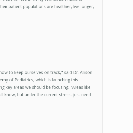
ir patient populations are healthier, live longer,
ow to keep ourselves on track," said Dr. Allison
demy of Pediatrics, which is launching this
ing key areas we should be focusing. "Areas like
ll know, but under the current stress, just need