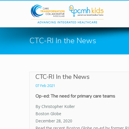
Skip to main content
CTC-RI In the News
CTC-RI In the News
07 Feb 2021
Op-ed: The need for primary care teams
By Christopher Koller
Boston Globe
December 28, 2020
Read the recent Boston Globe op-ed by former RI 