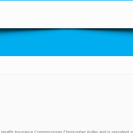
You are here
Health Insurance Commissioner Christopher Koller and is president of