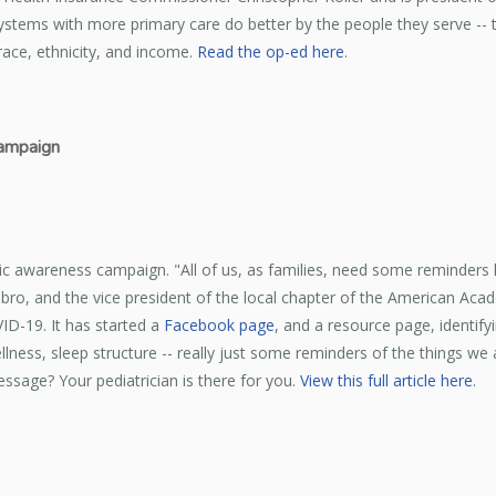
ystems with more primary care do better by the people they serve -- the
ace, ethnicity, and income.
Read the op-ed here
.
campaign
ic awareness campaign. "All of us, as families, need some reminders h
Hasbro, and the vice president of the local chapter of the American Aca
ID-19. It has started a
Facebook page
, and a resource page, identify
lness, sleep structure -- really just some reminders of the things we a
sage? Your pediatrician is there for you.
View this full article here
.