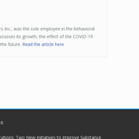
s Inc., was the sole employee in the behavioral
iscusses its growth, the effect of the COVID-19
 the future.
Read the article here
.
ws
lications: Two New Initiatives to Improve Substance