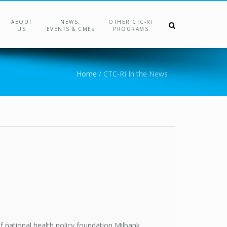
ABOUT
NEWS,
OTHER CTC-RI
US
EVENTS & CMEs
PROGRAMS
Home
/
CTC-RI In the News
 national health policy foundation Milbank