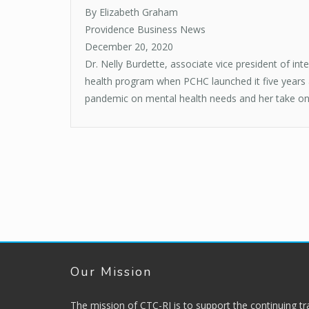
By Elizabeth Graham
Providence Business News
December 20, 2020
Dr. Nelly Burdette, associate vice president of i
health program when PCHC launched it five years ag
pandemic on mental health needs and her take on wh
Our Mission
The mission of CTC-RI is to support the continuing t