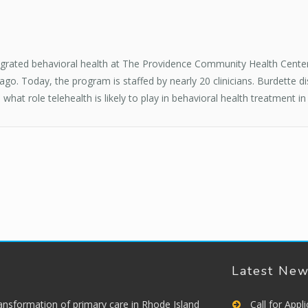
ntegrated behavioral health at The Providence Community Health Center
o. Today, the program is staffed by nearly 20 clinicians. Burdette d
at role telehealth is likely to play in behavioral health treatment in
Latest Ne
ransformation of primary care in Rhode Island
Call for App