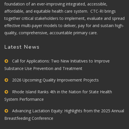
foundation of an ever-improving integrated, accessible,
affordable, and equitable health care system. CTC-RI brings
together critical stakeholders to implement, evaluate and spread
effective multi-payer models to deliver, pay for and sustain high-
quality, comprehensive, accountable primary care.
Latest News
Call for Applications: Two New Initiatives to Improve
Substance Use Prevention and Treatment
2026 Upcoming Quality Improvement Projects
Rhode Island Ranks 4th in the Nation for State Health
System Performance
Advancing Lactation Equity: Highlights from the 2025 Annual
Breastfeeding Conference