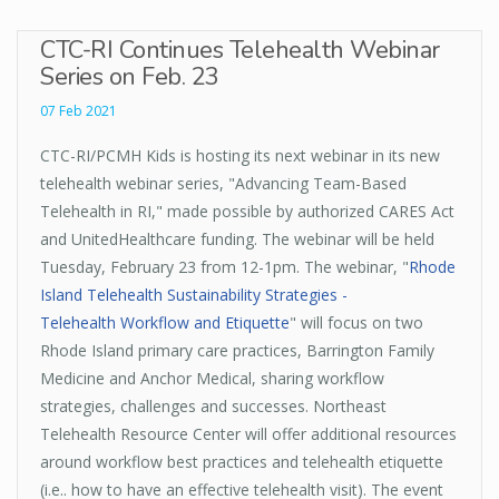
CTC-RI Continues Telehealth Webinar
Series on Feb. 23
07 Feb 2021
CTC-RI/PCMH Kids is hosting its next webinar in its new
telehealth webinar series, "Advancing Team-Based
Telehealth in RI," made possible by authorized CARES Act
and UnitedHealthcare funding. The webinar will be held
Tuesday, February 23 from 12-1pm. The webinar, "
Rhode
Island Telehealth Sustainability Strategies -
Telehealth Workflow and Etiquette
" will focus on two
Rhode Island primary care practices, Barrington Family
Medicine and Anchor Medical, sharing workflow
strategies, challenges and successes. Northeast
Telehealth Resource Center will offer additional resources
around workflow best practices and telehealth etiquette
(i.e.. how to have an effective telehealth visit). The event