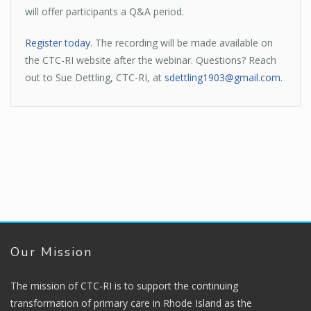
will offer participants a Q&A period.
Register today
. The recording will be made available on
the CTC-RI website after the webinar. Questions? Reach
out to Sue Dettling, CTC-RI, at
sdettling1903@gmail.com
.
Our Mission
The mission of CTC-RI is to support the continuing
transformation of primary care in Rhode Island as the