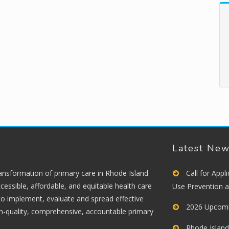
Latest Ne
ransformation of primary care in Rhode Island
Call for App
cessible, affordable, and equitable health care
Use Prevention 
 to implement, evaluate and spread effective
2026 Upcomi
gh-quality, comprehensive, accountable primary
Rhode Island