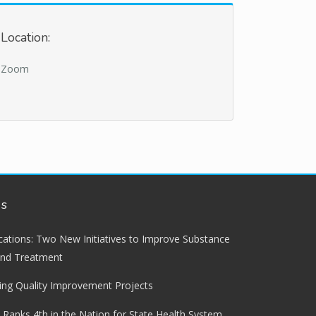
Location:
Zoom
ws
lications: Two New Initiatives to Improve Substance
and Treatment
ng Quality Improvement Projects
 Ranks 4th in the Nation for State Health System