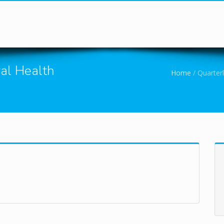
You are here
ral Health
Home
/
Quarterl