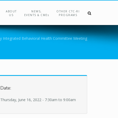
ABOUT
NEWS,
OTHER CTC-RI
US
EVENTS & CMEs
PROGRAMS
y Integrated Behavioral Health Committee Meeting
Date:
Thursday, June 16, 2022 -
7:30am
to
9:00am