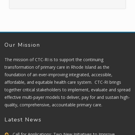
Our Mission
The mission of CTC-RI is to support the continuing
transformation of primary care in Rhode Island as the
foundation of an ever-improving integrated, accessible,
affordable, and equitable health care system. CTC-RI brings
together critical stakeholders to implement, evaluate and spread
effective multi-payer models to deliver, pay for and sustain high-
quality, comprehensive, accountable primary care.
Latest News
Call for Applications: Two New Initiatives to Improve