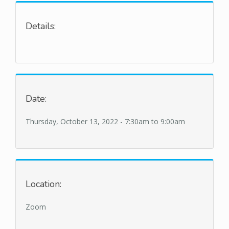
Details:
Date:
Thursday, October 13, 2022 -
7:30am
to
9:00am
Location:
Zoom