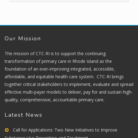
Our Mission
The mission of CTC-RI is to support the continuing
transformation of primary care in Rhode Island as the
foundation of an ever-improving integrated, accessible,
affordable, and equitable health care system. CTC-RI brings
together critical stakeholders to implement, evaluate and spread
effective multi-payer models to deliver, pay for and sustain high-
quality, comprehensive, accountable primary care.
Latest News
Call for Applications: Two New Initiatives to Improve
Substance Use Prevention and Treatment