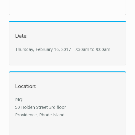
Date:
Thursday, February 16, 2017 -
7:30am
to
9:00am
Location:
RIQI
50 Holden Street 3rd floor
Providence, Rhode Island