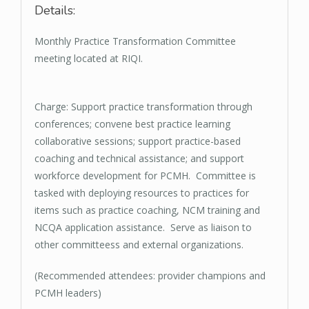
Details:
Monthly Practice Transformation Committee
meeting located at RIQI.
Charge: Support practice transformation through
conferences; convene best practice learning
collaborative sessions; support practice-based
coaching and technical assistance; and support
workforce development for PCMH. Committee is
tasked with deploying resources to practices for
items such as practice coaching, NCM training and
NCQA application assistance. Serve as liaison to
other committeess and external organizations.
(Recommended attendees: provider champions and
PCMH leaders)