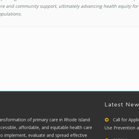
re and community support, ultimately advancing health equity for 
pulations.
Latest Ne
ransformation of primary care in Rhode Island
Call for App
cessible, affordable, and equitable health care
Use Prevention 
 to implement, evaluate and spread effective