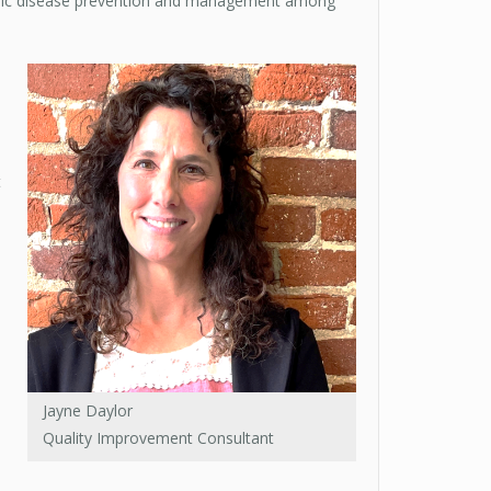
hronic disease prevention and management among
t
Jayne Daylor
Quality Improvement Consultant