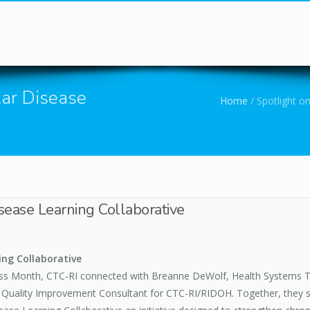
You are here
lar Disease
Home
/
Spotlight on
isease Learning Collaborative
ing Collaborative
ess Month, CTC-RI connected with Breanne DeWolf, Health Systems 
Quality Improvement Consultant for CTC-RI/RIDOH. Together, they shar