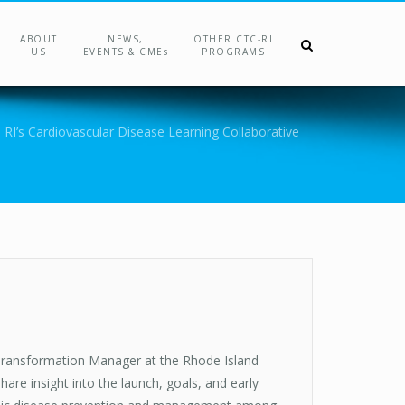
ABOUT
NEWS,
OTHER CTC-RI
US
EVENTS & CMEs
PROGRAMS
 RI’s Cardiovascular Disease Learning Collaborative
Transformation Manager at the Rhode Island
e insight into the launch, goals, and early