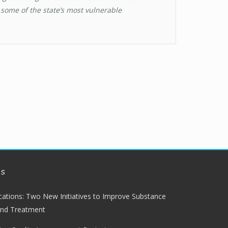
some of the state’s most vulnerable
ws
lications: Two New Initiatives to Improve Substance
and Treatment