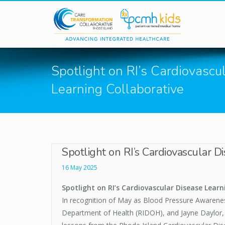
Skip to main content
Spotlight on RI’s Cardiovascu
Learning Collaborative
Spotlight on RI’s Cardiovascular D
16 May 2025
Spotlight on RI’s Cardiovascular Disease Learn
In recognition of May as Blood Pressure Awaren
Department of Health (RIDOH), and Jayne Daylor, 