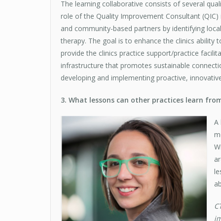
The learning collaborative consists of several qu
role of the Quality Improvement Consultant (QIC) 
and community-based partners by identifying local
therapy. The goal is to enhance the clinics ability 
provide the clinics practice support/practice facili
infrastructure that promotes sustainable connec
developing and implementing proactive, innovativ
3. What lessons can other practices learn fro
A 
mo
Wi
ar
le
ab
CT
im