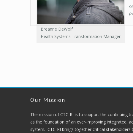
ca
po
Breanne DeWolf
Health Systems Transformation Manager
Our Mission
The mission of CTC-RI is to support the continuing t
as the foundation of an ever-improving integrated, ac
system. CTC-RI brings together critical stakeholders