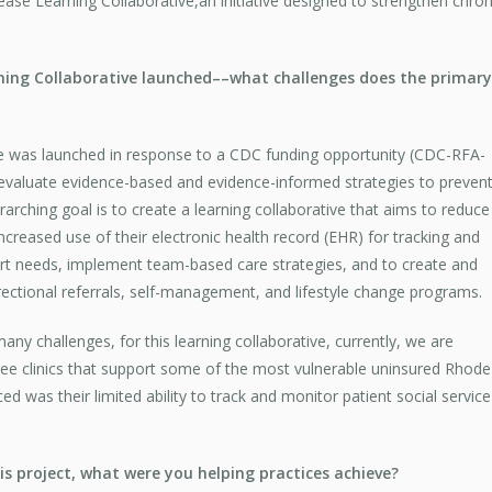
ease Learning Collaborative,an initiative designed to strengthen c
rning Collaborative launched––what challenges does the primary
ve was launched in response to a CDC funding opportunity (CDC-RFA-
evaluate evidence-based and evidence-informed strategies to preven
ching goal is to create a learning collaborative that aims to reduce
creased use of their electronic health record (EHR) for tracking and
port needs, implement team-based care strategies, and to create and
rectional referrals, self-management, and lifestyle change programs.
y challenges, for this learning collaborative, currently, we are
free clinics that support some of the most vulnerable uninsured Rhode
ced was their limited ability to track and monitor patient social service
s project, what were you helping practices achieve?