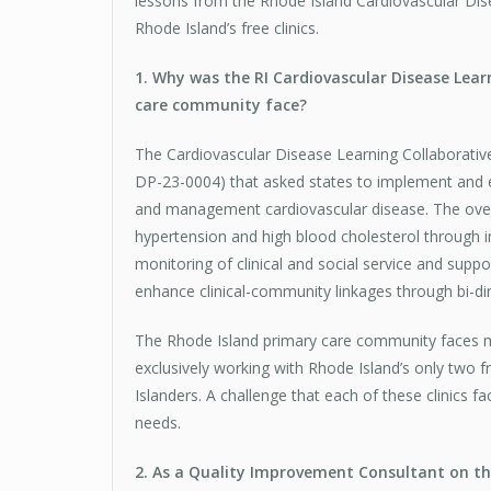
lessons from the Rhode Island Cardiovascular Dis
Rhode Island’s free clinics.
1. Why was the RI Cardiovascular Disease Lea
care community face?
The Cardiovascular Disease Learning Collaborati
DP-23-0004) that asked states to implement and 
and management cardiovascular disease. The overar
hypertension and high blood cholesterol through in
monitoring of clinical and social service and sup
enhance clinical-community linkages through bi-di
The Rhode Island primary care community faces man
exclusively working with Rhode Island’s only two 
Islanders. A challenge that each of these clinics fa
needs.
2. As a Quality Improvement Consultant on thi