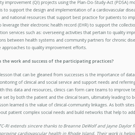
ality improvement (QI) projects using the Plan-Do-Study-Act (PDSA) 
is to support the design and implementation of a cardiovascular disea
 and national resources that support best practice for patients to im
to leverage their electronic health record (EHR) to support the collectio
tation services such as: overseeing activities that pertain to quality i
tions between health systems and community partners for chronic di
e approaches to quality improvement efforts.
m the work and success of the participating practices?
lesson that can be gleaned from successes is the importance of data 
nitoring of clinical and social service and support needs and referri
th this data and resources, clinics can form care teams to improv
e set by both the patient and the clinical team, ultimately leading to 
sson learned is the value of clinical-community linkages. As both sit
out patient complex social needs and build networks that help to add
C-RI extends sincere thanks to Breanne DeWolf and Jayne Daylor for
proving cardiovascular health in Rhode Island. Their work is helpi