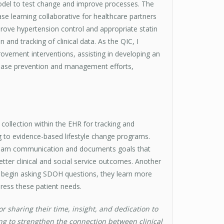
model to test change and improve processes. The
se learning collaborative for healthcare partners
prove hypertension control and appropriate statin
n and tracking of clinical data. As the QIC, I
mprovement interventions, assisting in developing an
sease prevention and management efforts,
collection within the EHR for tracking and
ng to evidence-based lifestyle change programs.
e team communication and documents goals that
better clinical and social service outcomes. Another
es begin asking SDOH questions, they learn more
ress these patient needs.
 sharing their time, insight, and dedication to
ng to strengthen the connection between clinical