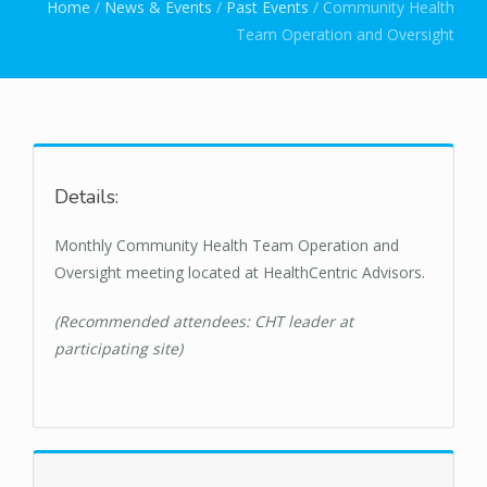
You are here
Home
/
News & Events
/
Past Events
/
Community Health
Team Operation and Oversight
Details:
Monthly Community Health Team Operation and
Oversight meeting located at HealthCentric Advisors.
(Recommended attendees: CHT leader at
participating site)