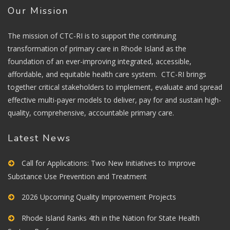
Our Mission
The mission of CTC-RI is to support the continuing
transformation of primary care in Rhode Island as the
foundation of an ever-improving integrated, accessible,
affordable, and equitable health care system. CTC-RI brings
together critical stakeholders to implement, evaluate and spread
effective multi-payer models to deliver, pay for and sustain high-
quality, comprehensive, accountable primary care.
Latest News
Call for Applications: Two New Initiatives to Improve
Substance Use Prevention and Treatment
2026 Upcoming Quality Improvement Projects
Rhode Island Ranks 4th in the Nation for State Health