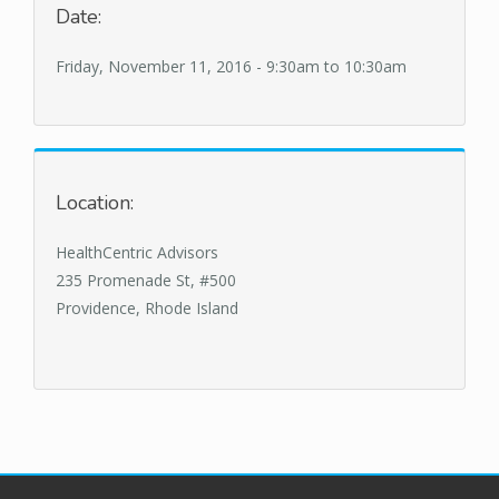
Date:
Friday, November 11, 2016 -
9:30am
to
10:30am
Location:
HealthCentric Advisors
235 Promenade St, #500
Providence, Rhode Island