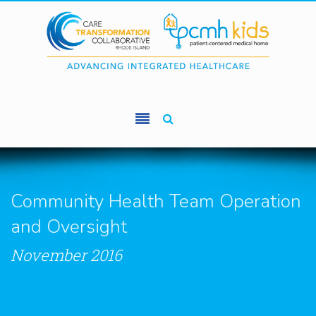
Skip to main content
Community Health Team Operation
and Oversight
November 2016