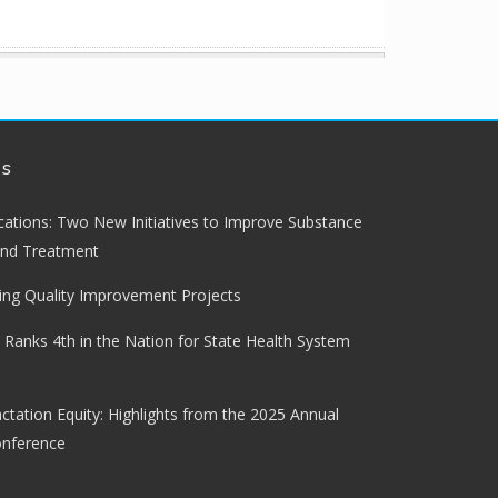
ws
lications: Two New Initiatives to Improve Substance
and Treatment
ng Quality Improvement Projects
 Ranks 4th in the Nation for State Health System
ctation Equity: Highlights from the 2025 Annual
onference