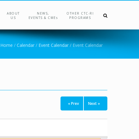
ABOUT
NEWS,
OTHER CTC-RI
US
EVENTS & CMEs
PROGRAMS
Home
/
Calendar
/
Event Calendar
/
Event Calendar
« Prev
Next »