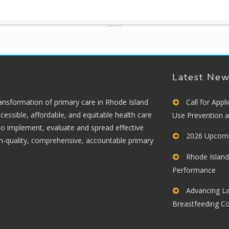
Latest Ne
ransformation of primary care in Rhode Island
Call for App
cessible, affordable, and equitable health care
Use Prevention 
 to implement, evaluate and spread effective
2026 Upcomi
gh-quality, comprehensive, accountable primary
Rhode Island
Performance
Advancing La
Breastfeeding C