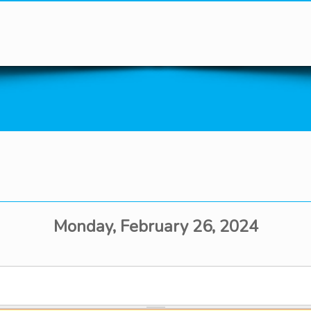
You are here
Monday, February 26, 2024