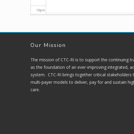
10
pm
11
pm
Our Mission
The mission of CTC-RI is to support the continuing t
as the foundation of an ever-improving integrated, ac
system. CTC-RI brings together critical stakeholders
multi-payer models to deliver, pay for and sustain hi
care.