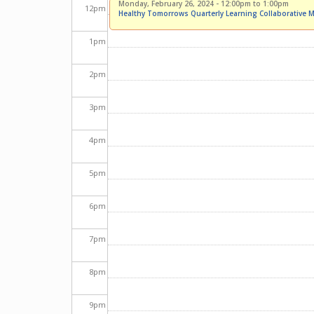
Monday, February 26, 2024 -
12:00pm
to
1:00pm
12
pm
Healthy Tomorrows Quarterly Learning Collaborative M
1
pm
2
pm
3
pm
4
pm
5
pm
6
pm
7
pm
8
pm
9
pm