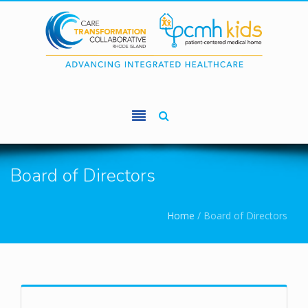
Skip to main content
Board of Directors
You are here
Home
/
Board of Directors