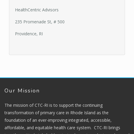
HealthCentric Advisors
235 Promenade St, # 500
Providence, RI
Our Mission
The mission of CTC-RI is to support the continuing
transformation of primary care in Rhode Island as the
foundation of an ever-improving integrated, accessible,
affordable, and equitable health care system. CTC-RI brings