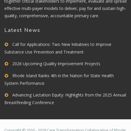
together critical stakeholders to implement, evaluate and spread
effective multi-payer models to deliver, pay for and sustain high-
quality, comprehensive, accountable primary care.
Latest News
Call for Applications: Two New Initiatives to Improve
Substance Use Prevention and Treatment
2026 Upcoming Quality Improvement Projects
Rhode Island Ranks 4th in the Nation for State Health
System Performance
Advancing Lactation Equity: Highlights from the 2025 Annual
Breastfeeding Conference
Copyright © 2010 - 2019 Care Transformation Collaborative of Rhode