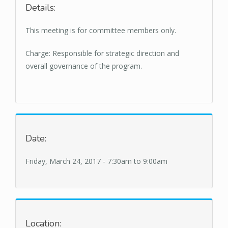
Details:
This meeting is for committee members only.
Charge: Responsible for strategic direction and
overall governance of the program.
Date:
Friday, March 24, 2017 -
7:30am
to
9:00am
Location: