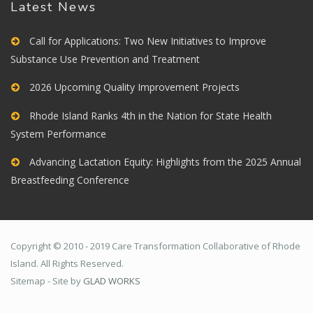
Latest News
Call for Applications: Two New Initiatives to Improve
Substance Use Prevention and Treatment
2026 Upcoming Quality Improvement Projects
Rhode Island Ranks 4th in the Nation for State Health
System Performance
Advancing Lactation Equity: Highlights from the 2025 Annual
Breastfeeding Conference
Copyright © 2010 - 2019 Care Transformation Collaborative of Rhode
Island. All Rights Reserved.
Sitemap - Site by
GLAD WORKS