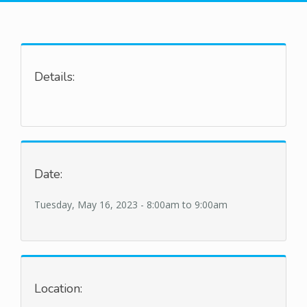
Details:
Date:
Tuesday, May 16, 2023 -
8:00am
to
9:00am
Location: