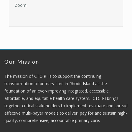
Zoom
Our Mission
The mission of CTC-RI is to support the continuing
transformation of primary care in Rhode Island as the
foundation of an ever-improving integrated, accessible,
affordable, and equitable health care system. CTC-RI brings
together critical stakeholders to implement, evaluate and spread
effective multi-payer models to deliver, pay for and sustain high-
quality, comprehensive, accountable primary care.