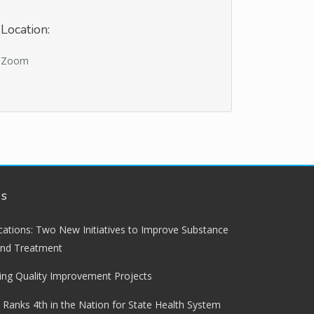
Location:
Zoom
ws
lications: Two New Initiatives to Improve Substance
and Treatment
ng Quality Improvement Projects
 Ranks 4th in the Nation for State Health System