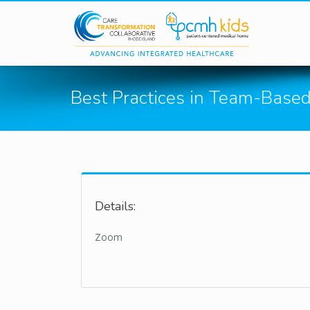
Skip to main content
Best Practices in Team-Base
Details:
Zoom