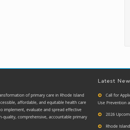
Latest Ne
ransformation of primary care in Rhode Island
Call for App
cessible, affordable, and equitable health care
Use Prevention 
 to implement, evaluate and spread effective
2026 Upcomi
gh-quality, comprehensive, accountable primary
Rhode Island