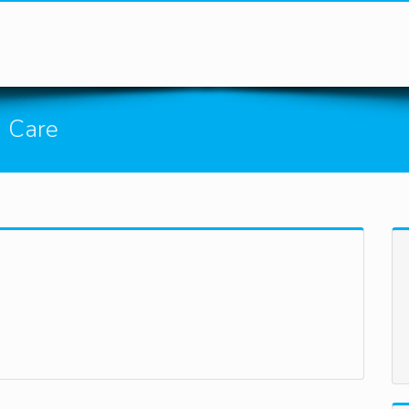
You are here
d Care