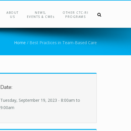
ABOUT
NEWS,
OTHER CTC-RI
US
EVENTS & CMEs
PROGRAMS
Home
/
Best Practices in Team-Based Care
Date:
Tuesday, September 19, 2023 -
8:00am
to
9:00am