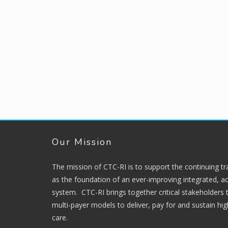
Our Mission
The mission of CTC-RI is to support the continuing t
as the foundation of an ever-improving integrated, ac
system. CTC-RI brings together critical stakeholders
multi-payer models to deliver, pay for and sustain hi
care.