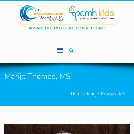
Skip to main content
Marije Thomas, MS
You are here
Home
/
Marije Thomas, MS