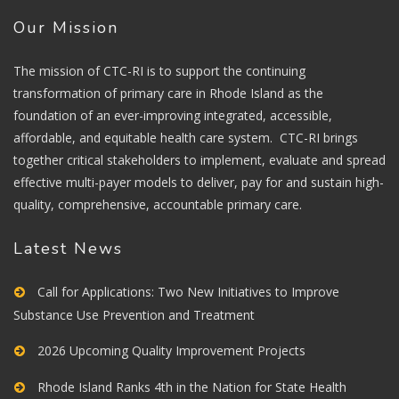
Our Mission
The mission of CTC-RI is to support the continuing
transformation of primary care in Rhode Island as the
foundation of an ever-improving integrated, accessible,
affordable, and equitable health care system. CTC-RI brings
together critical stakeholders to implement, evaluate and spread
effective multi-payer models to deliver, pay for and sustain high-
quality, comprehensive, accountable primary care.
Latest News
Call for Applications: Two New Initiatives to Improve
Substance Use Prevention and Treatment
2026 Upcoming Quality Improvement Projects
Rhode Island Ranks 4th in the Nation for State Health