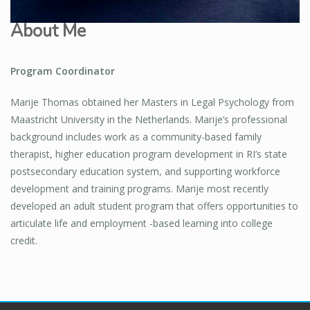
About Me
Program Coordinator
Marije Thomas obtained her Masters in Legal Psychology from
Maastricht University in the Netherlands. Marije’s professional
background includes work as a community-based family
therapist, higher education program development in RI’s state
postsecondary education system, and supporting workforce
development and training programs. Marije most recently
developed an adult student program that offers opportunities to
articulate life and employment -based learning into college
credit.