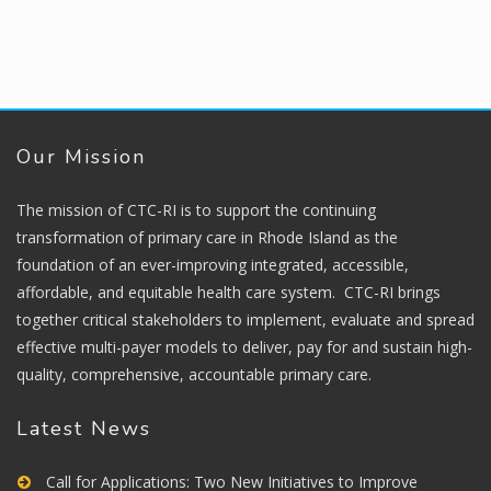
Our Mission
The mission of CTC-RI is to support the continuing
transformation of primary care in Rhode Island as the
foundation of an ever-improving integrated, accessible,
affordable, and equitable health care system. CTC-RI brings
together critical stakeholders to implement, evaluate and spread
effective multi-payer models to deliver, pay for and sustain high-
quality, comprehensive, accountable primary care.
Latest News
Call for Applications: Two New Initiatives to Improve