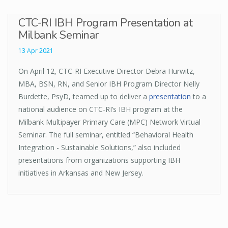
CTC-RI IBH Program Presentation at
Milbank Seminar
13 Apr 2021
On April 12, CTC-RI Executive Director Debra Hurwitz,
MBA, BSN, RN, and Senior IBH Program Director Nelly
Burdette, PsyD, teamed up to deliver a
presentation
to a
national audience on CTC-RI’s IBH program at the
Milbank Multipayer Primary Care (MPC) Network Virtual
Seminar. The full seminar, entitled “Behavioral Health
Integration - Sustainable Solutions,” also included
presentations from organizations supporting IBH
initiatives in Arkansas and New Jersey.