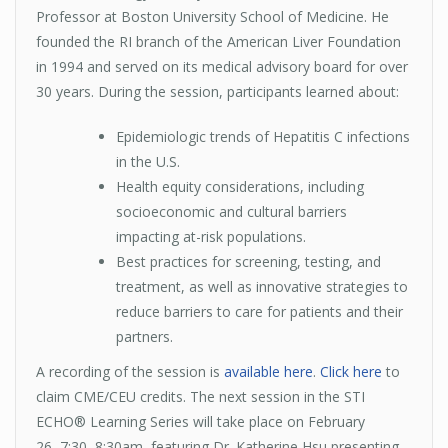
Professor at Boston University School of Medicine. He
founded the RI branch of the American Liver Foundation
in 1994 and served on its medical advisory board for over
30 years. During the session, participants learned about:
Epidemiologic trends of Hepatitis C infections
in the U.S.
Health equity considerations, including
socioeconomic and cultural barriers
impacting at-risk populations.
Best practices for screening, testing, and
treatment, as well as innovative strategies to
reduce barriers to care for patients and their
partners.
A recording of the session is
available here
.
Click here
to
claim CME/CEU credits. The next session in the STI
ECHO® Learning Series will take place on February
26, 7:30–8:30am, featuring Dr. Katherine Hsu presenting