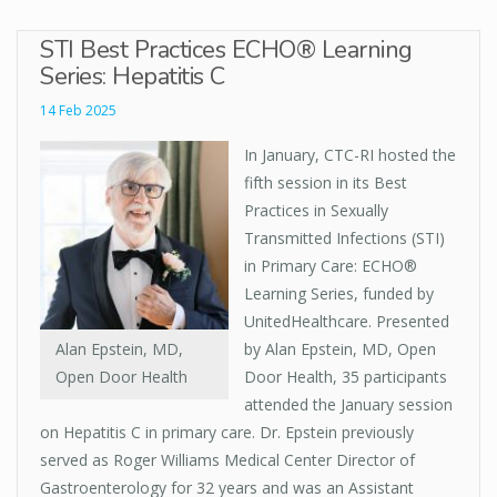
STI Best Practices ECHO® Learning
Series: Hepatitis C
14 Feb 2025
In January, CTC-RI hosted the
fifth session in its Best
Practices in Sexually
Transmitted Infections (STI)
in Primary Care: ECHO®
Learning Series, funded by
UnitedHealthcare. Presented
Alan Epstein, MD,
by Alan Epstein, MD, Open
Open Door Health
Door Health, 35 participants
attended the January session
on Hepatitis C in primary care. Dr. Epstein previously
served as Roger Williams Medical Center Director of
Gastroenterology for 32 years and was an Assistant