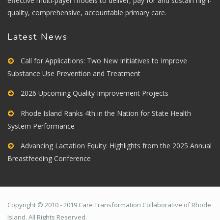
effective multi-payer models to deliver, pay for and sustain high-
quality, comprehensive, accountable primary care.
Latest News
Call for Applications: Two New Initiatives to Improve
Substance Use Prevention and Treatment
2026 Upcoming Quality Improvement Projects
Rhode Island Ranks 4th in the Nation for State Health
System Performance
Advancing Lactation Equity: Highlights from the 2025 Annual
Breastfeeding Conference
Copyright © 2010 - 2019 Care Transformation Collaborative of Rhode
Island. All Rights Reserved.