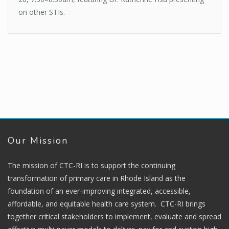
on other STIs.
Our Mission
The mission of CTC-RI is to support the continuing
transformation of primary care in Rhode Island as the
foundation of an ever-improving integrated, accessible,
affordable, and equitable health care system. CTC-RI brings
together critical stakeholders to implement, evaluate and spread