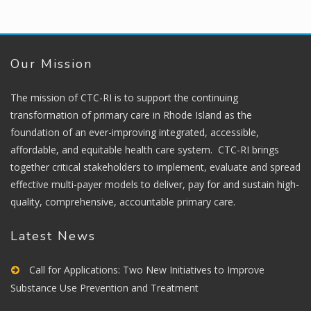
Our Mission
The mission of CTC-RI is to support the continuing
transformation of primary care in Rhode Island as the
foundation of an ever-improving integrated, accessible,
affordable, and equitable health care system. CTC-RI brings
together critical stakeholders to implement, evaluate and spread
effective multi-payer models to deliver, pay for and sustain high-
quality, comprehensive, accountable primary care.
Latest News
Call for Applications: Two New Initiatives to Improve
Substance Use Prevention and Treatment