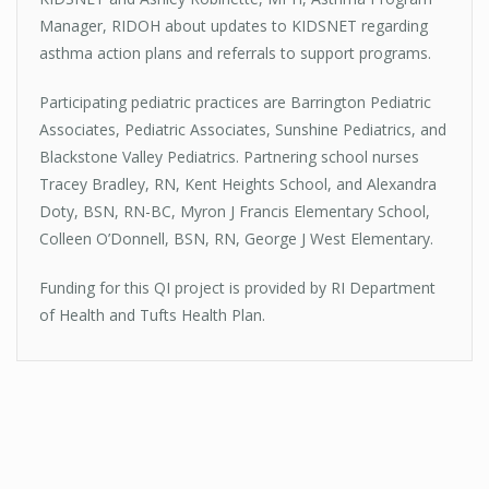
Manager, RIDOH about updates to KIDSNET regarding
asthma action plans and referrals to support programs.
Participating pediatric practices are Barrington Pediatric
Associates, Pediatric Associates, Sunshine Pediatrics, and
Blackstone Valley Pediatrics. Partnering school nurses
Tracey Bradley, RN, Kent Heights School, and Alexandra
Doty, BSN, RN-BC, Myron J Francis Elementary School,
Colleen O’Donnell, BSN, RN, George J West Elementary.
Funding for this QI project is provided by RI Department
of Health and Tufts Health Plan.