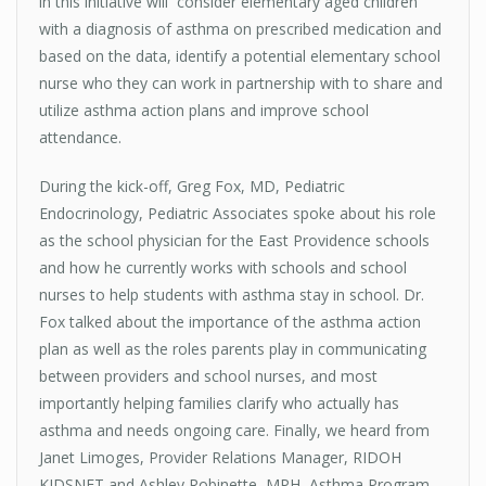
in this initiative will consider elementary aged children
with a diagnosis of asthma on prescribed medication and
based on the data, identify a potential elementary school
nurse who they can work in partnership with to share and
utilize asthma action plans and improve school
attendance.
During the kick-off, Greg Fox, MD, Pediatric
Endocrinology, Pediatric Associates spoke about his role
as the school physician for the East Providence schools
and how he currently works with schools and school
nurses to help students with asthma stay in school. Dr.
Fox talked about the importance of the asthma action
plan as well as the roles parents play in communicating
between providers and school nurses, and most
importantly helping families clarify who actually has
asthma and needs ongoing care. Finally, we heard from
Janet Limoges, Provider Relations Manager, RIDOH
KIDSNET and Ashley Robinette, MPH, Asthma Program