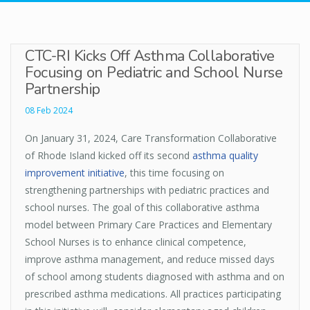
CTC-RI Kicks Off Asthma Collaborative
Focusing on Pediatric and School Nurse
Partnership
08 Feb 2024
On January 31, 2024, Care Transformation Collaborative
of Rhode Island kicked off its second
asthma quality
improvement initiative
, this time focusing on
strengthening partnerships with pediatric practices and
school nurses. The goal of this collaborative asthma
model between Primary Care Practices and Elementary
School Nurses is to enhance clinical competence,
improve asthma management, and reduce missed days
of school among students diagnosed with asthma and on
prescribed asthma medications. All practices participating