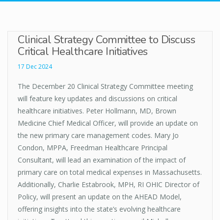
Clinical Strategy Committee to Discuss
Critical Healthcare Initiatives
17 Dec 2024
The December 20 Clinical Strategy Committee meeting
will feature key updates and discussions on critical
healthcare initiatives. Peter Hollmann, MD, Brown
Medicine Chief Medical Officer, will provide an update on
the new primary care management codes. Mary Jo
Condon, MPPA, Freedman Healthcare Principal
Consultant, will lead an examination of the impact of
primary care on total medical expenses in Massachusetts.
Additionally, Charlie Estabrook, MPH, RI OHIC Director of
Policy, will present an update on the AHEAD Model,
offering insights into the state’s evolving healthcare