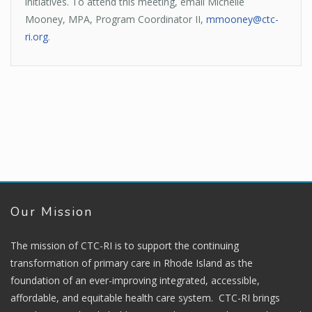
initiatives. To attend this meeting, email Michelle
Mooney, MPA, Program Coordinator II,
mmooney@ctc-
ri.org
.
Our Mission
The mission of CTC-RI is to support the continuing
transformation of primary care in Rhode Island as the
foundation of an ever-improving integrated, accessible,
affordable, and equitable health care system. CTC-RI brings