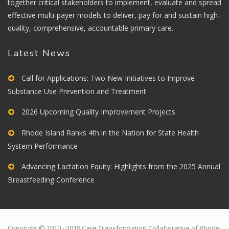
together critical stakeholders to implement, evaluate and spread
effective multi-payer models to deliver, pay for and sustain high-
quality, comprehensive, accountable primary care.
Latest News
Call for Applications: Two New Initiatives to Improve
Substance Use Prevention and Treatment
2026 Upcoming Quality Improvement Projects
Rhode Island Ranks 4th in the Nation for State Health
System Performance
Advancing Lactation Equity: Highlights from the 2025 Annual
Breastfeeding Conference
Copyright © 2010 - 2019 Care Transformation Collaborative of Rhode