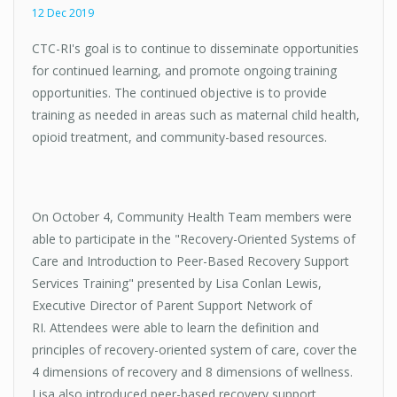
12 Dec 2019
CTC-RI's goal is to continue to disseminate opportunities
for continued learning, and promote ongoing training
opportunities. The continued objective is to provide
training as needed in areas such as maternal child health,
opioid treatment, and community-based resources.
On October 4, Community Health Team members were
able to participate in the "Recovery-Oriented Systems of
Care and Introduction to Peer-Based Recovery Support
Services Training" presented by Lisa Conlan Lewis,
Executive Director of Parent Support Network of
RI. Attendees were able to learn the definition and
principles of recovery-oriented system of care, cover the
4 dimensions of recovery and 8 dimensions of wellness.
Lisa also introduced peer-based recovery support