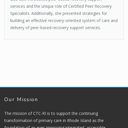
services and the unique role of Certified Peer Recovery
Specialists. Additionally, she presented strategies for
building an effective recovery-oriented system of care and
delivery of peer-based recovery support services.
Our Mission
The mission of CTC-RI is to support the continuing
transformation of primary care in Rhode Island as the
foundation of an ever-improving integrated, accessible,