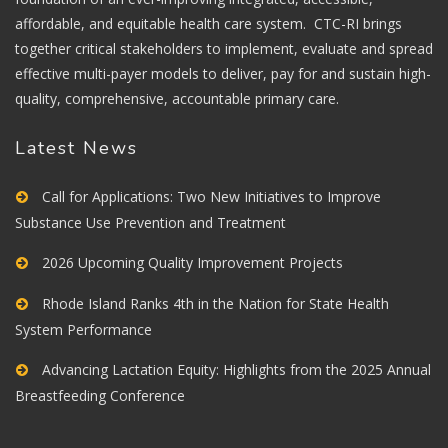
affordable, and equitable health care system. CTC-RI brings
together critical stakeholders to implement, evaluate and spread
effective multi-payer models to deliver, pay for and sustain high-
quality, comprehensive, accountable primary care.
Latest News
Call for Applications: Two New Initiatives to Improve
Substance Use Prevention and Treatment
2026 Upcoming Quality Improvement Projects
Rhode Island Ranks 4th in the Nation for State Health
System Performance
Advancing Lactation Equity: Highlights from the 2025 Annual
Breastfeeding Conference