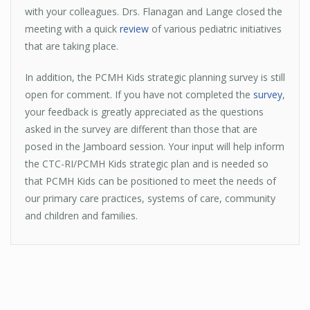
with your colleagues. Drs. Flanagan and Lange closed the
meeting with a quick
review
of various pediatric initiatives
that are taking place.
In addition, the PCMH Kids strategic planning survey is still
open for comment. If you have not completed the
survey
,
your feedback is greatly appreciated as the questions
asked in the survey are different than those that are
posed in the Jamboard session. Your input will help inform
the CTC-RI/PCMH Kids strategic plan and is needed so
that PCMH Kids can be positioned to meet the needs of
our primary care practices, systems of care, community
and children and families.