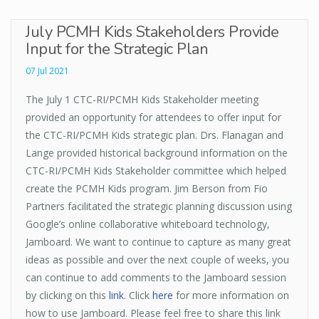
July PCMH Kids Stakeholders Provide
Input for the Strategic Plan
07 Jul 2021
The July 1 CTC-RI/PCMH Kids Stakeholder meeting
provided an opportunity for attendees to offer input for
the CTC-RI/PCMH Kids strategic plan. Drs. Flanagan and
Lange provided historical background information on the
CTC-RI/PCMH Kids Stakeholder committee which helped
create the PCMH Kids program. Jim Berson from Fio
Partners facilitated the strategic planning discussion using
Google’s online collaborative whiteboard technology,
Jamboard. We want to continue to capture as many great
ideas as possible and over the next couple of weeks, you
can continue to add comments to the Jamboard session
by clicking on this
link
. Click
here
for more information on
how to use Jamboard. Please feel free to share this link