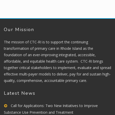
Our Mission
The mission of CTC-RI is to support the continuing
transformation of primary care in Rhode Island as the
foundation of an ever-improving integrated, accessible,
affordable, and equitable health care system. CTC-RI brings
together critical stakeholders to implement, evaluate and spread
effective multi-payer models to deliver, pay for and sustain high-
quality, comprehensive, accountable primary care.
Latest News
Call for Applications: Two New Initiatives to Improve
Substance Use Prevention and Treatment